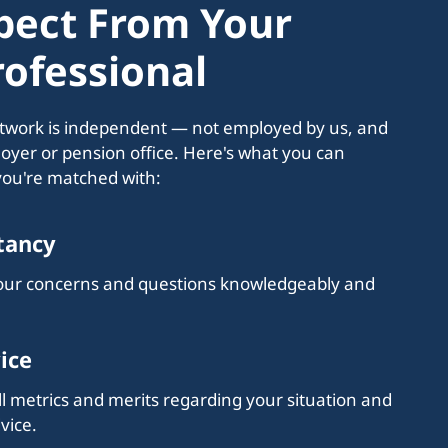
pect From Your
ofessional
etwork is independent — not employed by us, and
loyer or pension office. Here's what you can
you're matched with:
tancy
your concerns and questions knowledgeably and
ice
l metrics and merits regarding your situation and
vice.