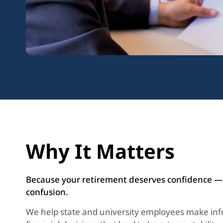
Why It Matters
Because your retirement deserves confidence —
confusion.
We help state and university employees make in