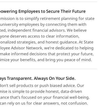
owering Employees to Secure Their Future
mission is to simplify retirement planning for state
university employees by connecting them with
ted, independent financial advisors. We believe
yone deserves access to clear information,
onalized strategies, and honest guidance. At State
oyee Advisor Network, we’re dedicated to helping
make informed decisions that protect your future,
mize your benefits, and bring you peace of mind.
ays Transparent. Always On Your Side.
on’t sell products or push biased advice. Our
ise is simple to provide honest, data-driven
ance that’s focused on your financial well-being.
can rely on us for clear answers, not confusion.