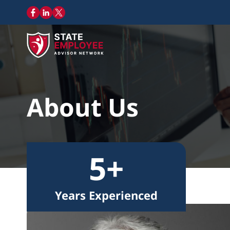
About Us
5+
Years Experienced