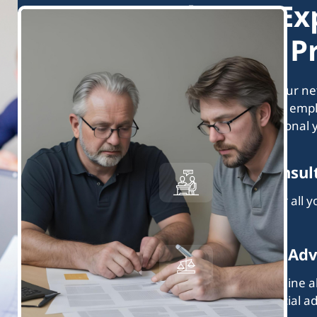
What to Ex
Matched Pr
Every professional in our n
not affiliated with your emp
expect from a professional 
Great Consul
They answer all 
insightfully.
Balanced Adv
They determine al
offer beneficial ad