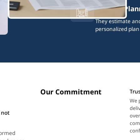
Tailored Plan
They estimate and 
personalized plan
Our Commitment
Trus
We p
deli
 not
over
comm
conf
formed