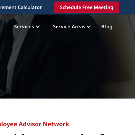
irement Calculator
Schedule Free Meeting
Services
Service Areas
Blog
loyee Advisor Network