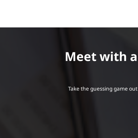
Meet with an
Take the guessing game out 