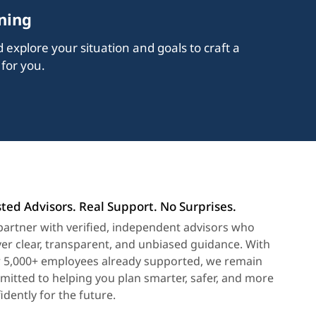
ning
explore your situation and goals to craft a
 for you.
ted Advisors. Real Support. No Surprises.
artner with verified, independent advisors who
ver clear, transparent, and unbiased guidance. With
 5,000+ employees already supported, we remain
itted to helping you plan smarter, safer, and more
idently for the future.