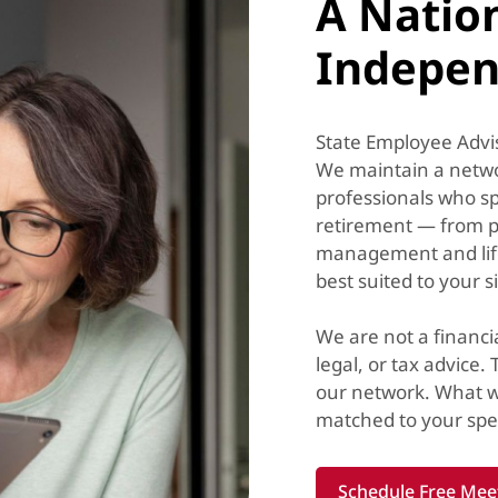
A Natio
Indepen
State Employee Advis
We maintain a networ
professionals who sp
retirement — from p
management and lif
best suited to your s
We are not a financi
legal, or tax advice.
our network. What w
matched to your spec
Schedule Free Mee