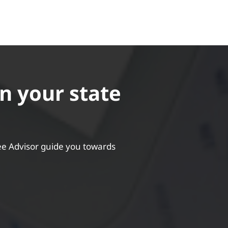
in your state
ee Advisor guide you towards