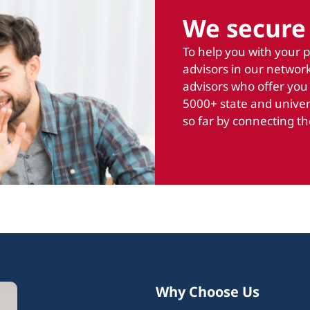
We secure 
To help you with your 
advisors in our network
advisors who offer you
5000+ state and univer
so far by connecting th
Why Choose Us