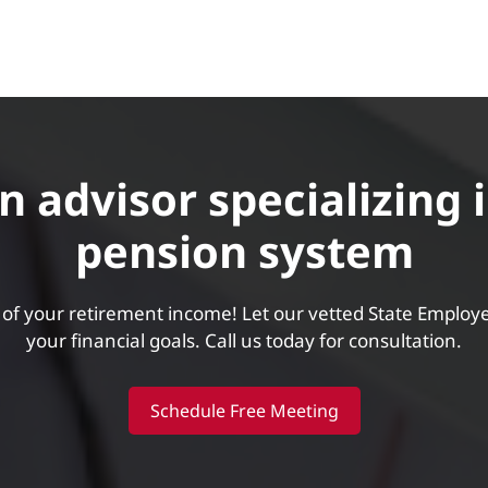
 advisor specializing 
pension system
of your retirement income! Let our vetted State Employ
your financial goals. Call us today for consultation.
Schedule Free Meeting