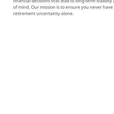
financial decisions that lead to long-term stabilit
of mind. Our mission is to ensure you never have 
retirement uncertainty alone.