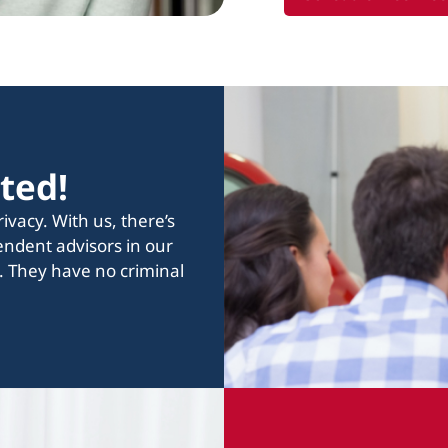
tted!
vacy. With us, there’s
endent advisors in our
. They have no criminal