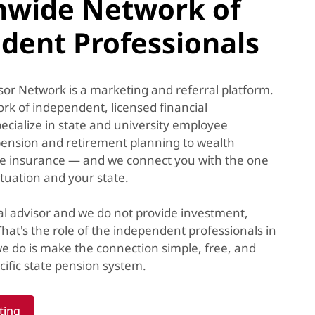
nwide Network of
dent Professionals
or Network is a marketing and referral platform.
k of independent, licensed financial
ecialize in state and university employee
ension and retirement planning to wealth
e insurance — and we connect you with the one
ituation and your state.
al advisor and we do not provide investment,
 That's the role of the independent professionals in
e do is make the connection simple, free, and
ific state pension system.
ting