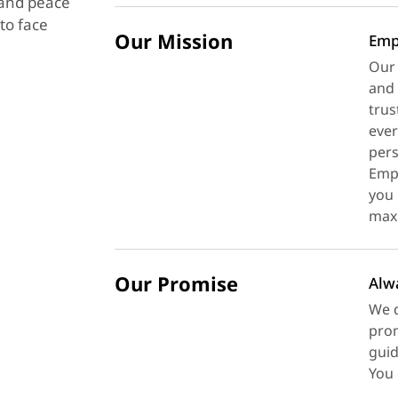
y and peace
to face
Our Mission
Emp
Our 
and 
trus
ever
pers
Empl
you 
maxi
Our Promise
Alw
We d
prom
guid
You 