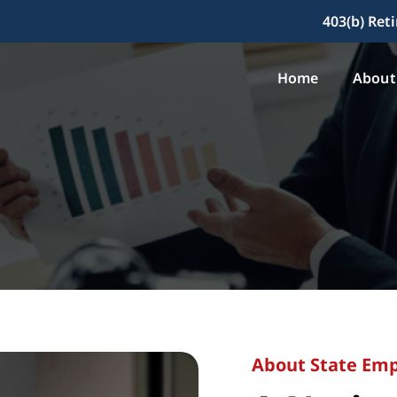
403(b) Ret
Home
About
About State Emp