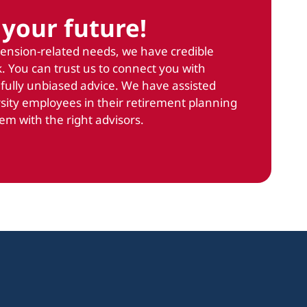
your future!
pension-related needs, we have credible
. You can trust us to connect you with
 fully unbiased advice. We have assisted
sity employees in their retirement planning
em with the right advisors.