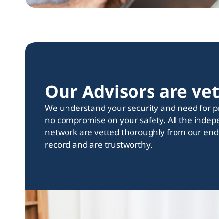
Our Advisors ‍are ve
We understand your security and need for pri
no compromise on your safety. All the indep
network are vetted thoroughly from our end
record and are trustworthy.