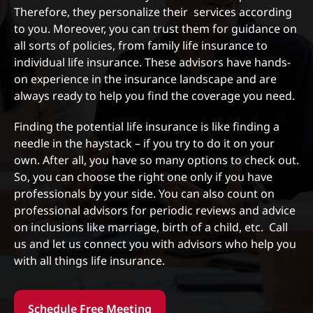
Therefore, they personalize their services according
to you. Moreover, you can trust them for guidance on
all sorts of policies, from family life insurance to
individual life insurance. These advisors have hands-
on experience in the insurance landscape and are
always ready to help you find the coverage you need.
Finding the potential life insurance is like finding a
needle in the haystack – if you try to do it on your
own. After all, you have so many options to check out.
So, you can choose the right one only if you have
professionals by your side. You can also count on
professional advisors for periodic reviews and advice
on inclusions like marriage, birth of a child, etc. Call
us and let us connect you with advisors who help you
with all things life insurance.
Schedule Free Meeting