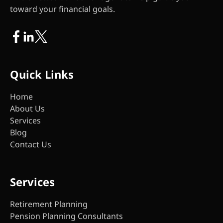
toward your financial goals.
Quick Links
Home
About Us
Services
Blog
Contact Us
Services
Retirement Planning
Pension Planning Consultants