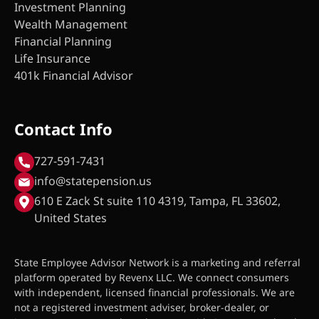
Investment Planning
Wealth Management
Financial Planning
Life Insurance
401k Financial Advisor
Contact Info
727-591-7431
info@statepension.us
610 E Zack St suite 110 4319, Tampa, FL 33602,
United States
State Employee Advisor Network is a marketing and referral
platform operated by Revenx LLC. We connect consumers
with independent, licensed financial professionals. We are
not a registered investment adviser, broker-dealer, or