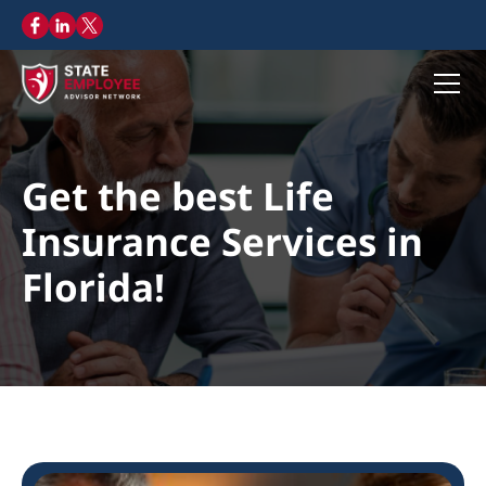
Get the best Life
Insurance Services in
Florida!