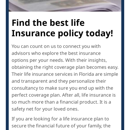
Find the best life
Insurance policy today!
You can count on us to connect you with
advisors who explore the best insurance
options per your needs. With their insights,
obtaining the right coverage plan becomes easy.
Their life insurance services in Florida are simple
and transparent and they personalize their
consultancy to make sure you end up with the
perfect coverage plan. After all, life insurance is
so much more than a financial product. It is a
safety net for your loved ones.
If you are looking for a life insurance plan to
secure the financial future of your family, the