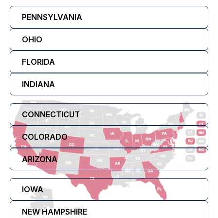
PENNSYLVANIA
OHIO
FLORIDA
INDIANA
CONNECTICUT
COLORADO
ARIZONA
IOWA
NEW HAMPSHIRE