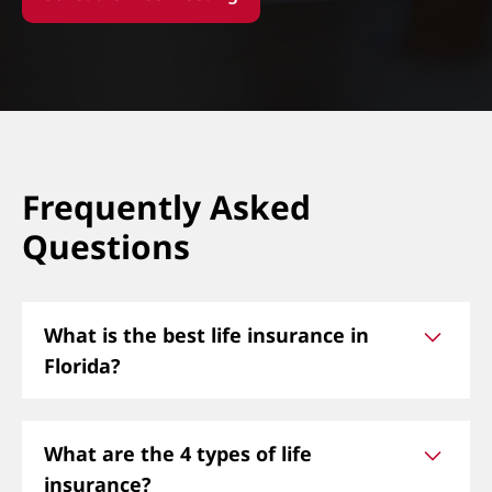
Frequently Asked
Questions
What is the best life insurance in
Florida?
The best life insurance in Florida depends on
What are the 4 types of life
your needs. Options include term life, whole life,
insurance?