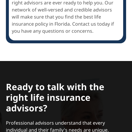
right advisors are ever ready to help you. Our
network of well-versed and credible advisors
will make sure that you find the best life
insurance policy in Florida. Contact us today if
you have any questions or concerns.
Ready to talk with the
right life insurance
advisors?
Professional advisors understand that every
individual and their family's needs are unique.