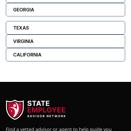
GEORGIA
TEXAS
VIRGINIA
CALIFORNIA
Find a vetted advisor or agent to help guide you