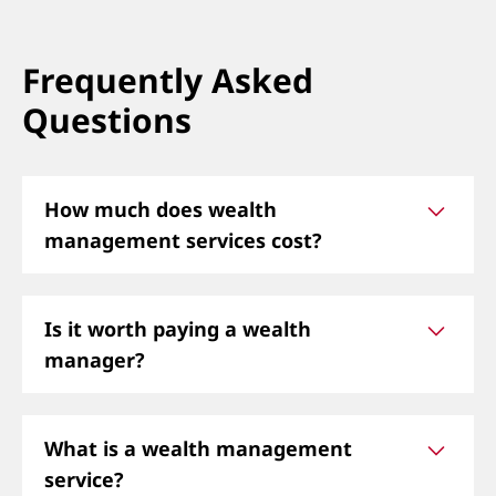
Frequently Asked
Questions
How much does wealth
management services cost?
The cost varies, but most wealth management
Is it worth paying a wealth
services charge 1% of assets under
manager?
management (AUM) per year, or a flat fee
depending on your financial needs.
Yes, a wealth manager can help optimize
What is a wealth management
investments, plan for retirement, minimize
service?
taxes, and provide personalized strategies to