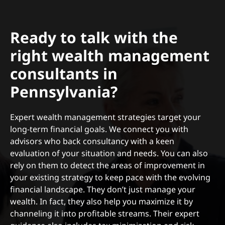
Ready to talk with the
right wealth management
consultants in
Pennsylvania?
Expert wealth management strategies target your
long-term financial goals. We connect you with
advisors who back consultancy with a keen
evaluation of your situation and needs. You can also
rely on them to detect the areas of improvement in
your existing strategy to keep pace with the evolving
financial landscape. They don’t just manage your
wealth. In fact, they also help you maximize it by
channeling it into profitable streams. Their expert