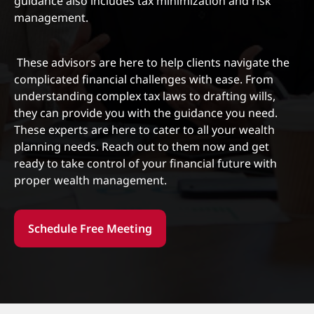
guidance also includes tax minimization and risk
management.
‍ These advisors are here to help clients navigate the
complicated financial challenges with ease. From
understanding complex tax laws to drafting wills,
they can provide you with the guidance you need.
These experts are here to cater to all your wealth
planning needs. Reach out to them now and get
ready to take control of your financial future with
proper wealth management.
Schedule Free Meeting