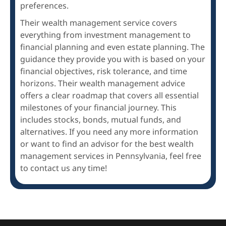
preferences.
Their wealth management service covers
everything from investment management to
financial planning and even estate planning. The
guidance they provide you with is based on your
financial objectives, risk tolerance, and time
horizons. Their wealth management advice
offers a clear roadmap that covers all essential
milestones of your financial journey. This
includes stocks, bonds, mutual funds, and
alternatives. If you need any more information
or want to find an advisor for the best wealth
management services in Pennsylvania, feel free
to contact us any time!