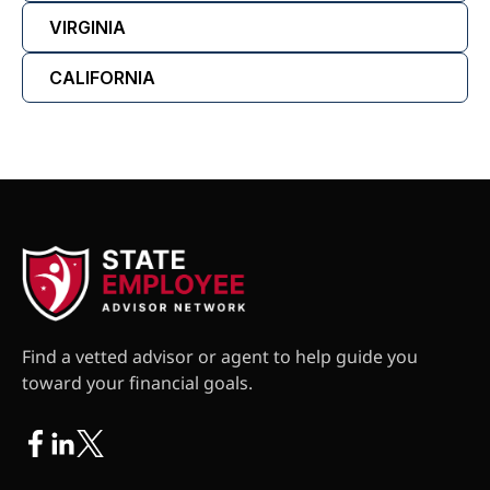
VIRGINIA
CALIFORNIA
Find a vetted advisor or agent to help guide you
toward your financial goals.