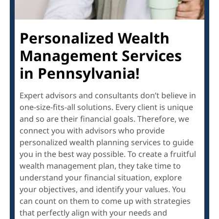
Personalized Wealth
Management Services
in Pennsylvania!
Expert advisors and consultants don’t believe in
one-size-fits-all solutions. Every client is unique
and so are their financial goals. Therefore, we
connect you with advisors who provide
personalized wealth planning services to guide
you in the best way possible. To create a fruitful
wealth management plan, they take time to
understand your financial situation, explore
your objectives, and identify your values. You
can count on them to come up with strategies
that perfectly align with your needs and