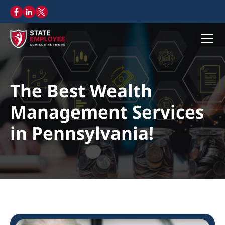
The Best Wealth
Management Services
in Pennsylvania!