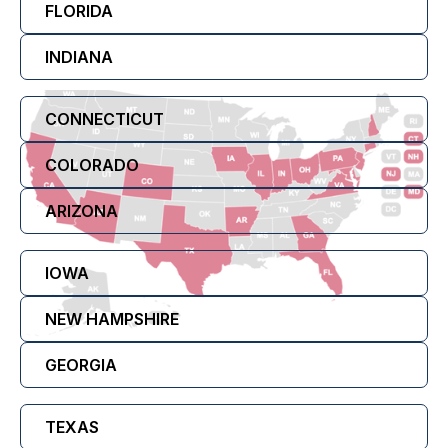
FLORIDA
INDIANA
CONNECTICUT
COLORADO
ARIZONA
IOWA
NEW HAMPSHIRE
GEORGIA
TEXAS