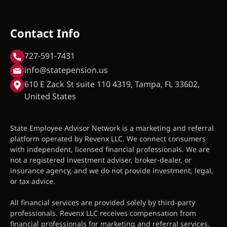
Contact Info
727-591-7431
info@statepension.us
610 E Zack St suite 110 4319, Tampa, FL 33602,
United States
State Employee Advisor Network is a marketing and referral
platform operated by Revenx LLC. We connect consumers
with independent, licensed financial professionals. We are
not a registered investment adviser, broker-dealer, or
insurance agency, and we do not provide investment, legal,
or tax advice.
All financial services are provided solely by third-party
professionals. Revenx LLC receives compensation from
financial professionals for marketing and referral services,