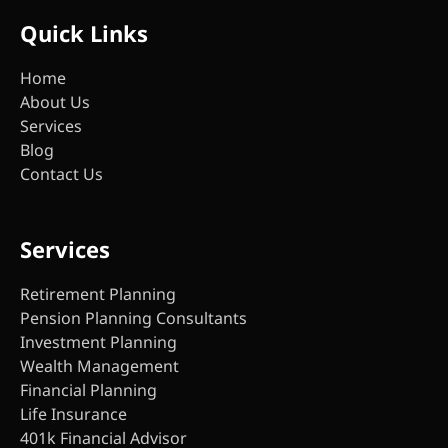
Quick Links
Home
About Us
Services
Blog
Contact Us
Services
Retirement Planning
Pension Planning Consultants
Investment Planning
Wealth Management
Financial Planning
Life Insurance
401k Financial Advisor