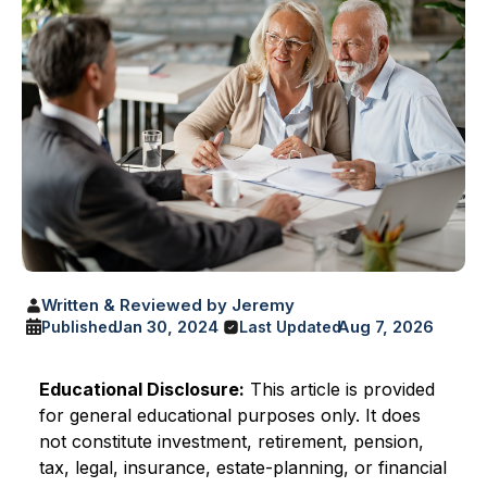
Written & Reviewed by Jeremy
Jan 30, 2024
Aug 7, 2026
Published
Last Updated
Educational Disclosure:
This article is provided
for general educational purposes only. It does
not constitute investment, retirement, pension,
tax, legal, insurance, estate-planning, or financial