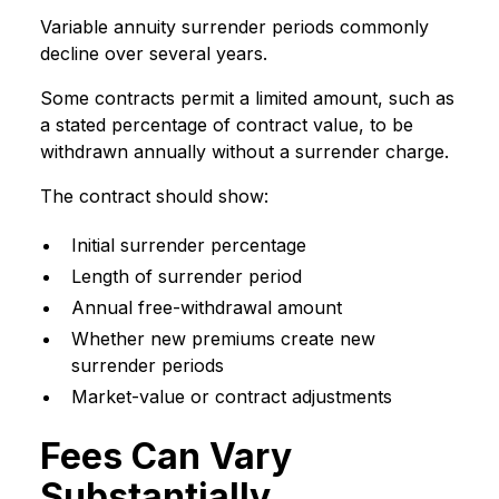
Variable annuity surrender periods commonly
decline over several years.
Some contracts permit a limited amount, such as
a stated percentage of contract value, to be
withdrawn annually without a surrender charge.
The contract should show:
Initial surrender percentage
Length of surrender period
Annual free-withdrawal amount
Whether new premiums create new
surrender periods
Market-value or contract adjustments
Fees Can Vary
Substantially