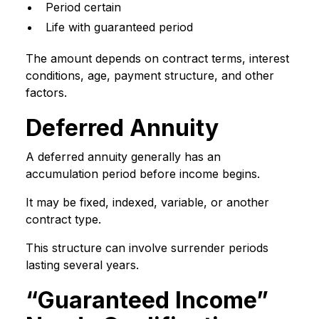
Period certain
Life with guaranteed period
The amount depends on contract terms, interest
conditions, age, payment structure, and other
factors.
Deferred Annuity
A deferred annuity generally has an
accumulation period before income begins.
It may be fixed, indexed, variable, or another
contract type.
This structure can involve surrender periods
lasting several years.
“Guaranteed Income”