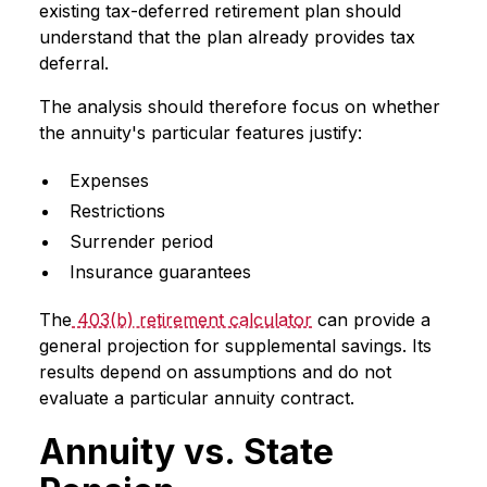
existing tax-deferred retirement plan should
understand that the plan already provides tax
deferral.
The analysis should therefore focus on whether
the annuity's particular features justify:
Expenses
Restrictions
Surrender period
Insurance guarantees
The
403(b) retirement calculator
can provide a
general projection for supplemental savings. Its
results depend on assumptions and do not
evaluate a particular annuity contract.
Annuity vs. State