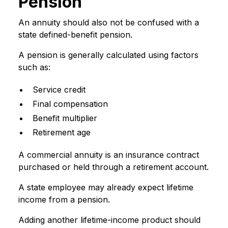
Pension
An annuity should also not be confused with a
state defined-benefit pension.
A pension is generally calculated using factors
such as:
Service credit
Final compensation
Benefit multiplier
Retirement age
A commercial annuity is an insurance contract
purchased or held through a retirement account.
A state employee may already expect lifetime
income from a pension.
Adding another lifetime-income product should