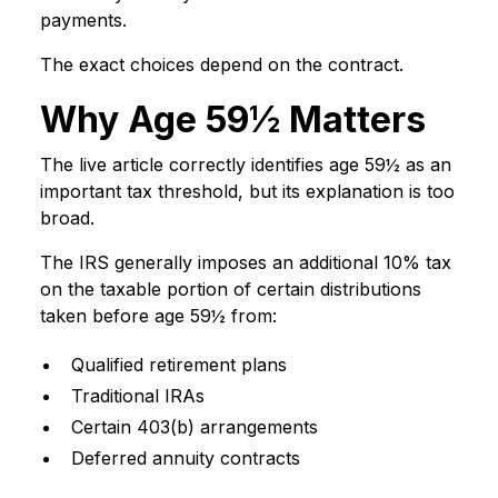
payments.
The exact choices depend on the contract.
Why Age 59½ Matters
The live article correctly identifies age 59½ as an
important tax threshold, but its explanation is too
broad.
The IRS generally imposes an additional 10% tax
on the taxable portion of certain distributions
taken before age 59½ from:
Qualified retirement plans
Traditional IRAs
Certain 403(b) arrangements
Deferred annuity contracts