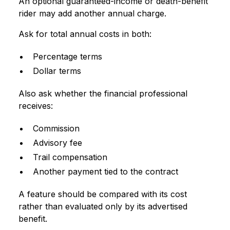
An optional guaranteed-income or death-benefit
rider may add another annual charge.
Ask for total annual costs in both:
Percentage terms
Dollar terms
Also ask whether the financial professional
receives:
Commission
Advisory fee
Trail compensation
Another payment tied to the contract
A feature should be compared with its cost
rather than evaluated only by its advertised
benefit.