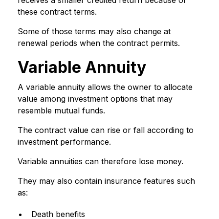
receives a smaller credited return because of
these contract terms.
Some of those terms may also change at
renewal periods when the contract permits.
Variable Annuity
A variable annuity allows the owner to allocate
value among investment options that may
resemble mutual funds.
The contract value can rise or fall according to
investment performance.
Variable annuities can therefore lose money.
They may also contain insurance features such
as:
Death benefits