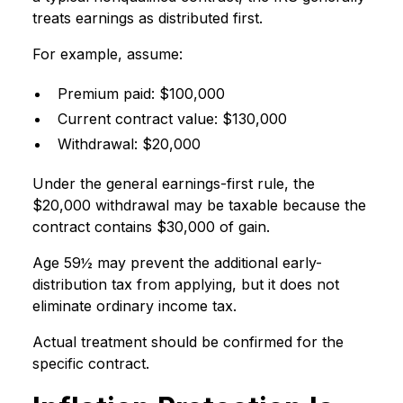
treats earnings as distributed first.
For example, assume:
Premium paid: $100,000
Current contract value: $130,000
Withdrawal: $20,000
Under the general earnings-first rule, the
$20,000 withdrawal may be taxable because the
contract contains $30,000 of gain.
Age 59½ may prevent the additional early-
distribution tax from applying, but it does not
eliminate ordinary income tax.
Actual treatment should be confirmed for the
specific contract.