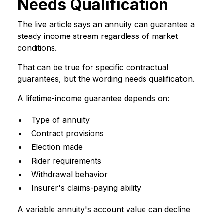
Needs Qualification
The live article says an annuity can guarantee a
steady income stream regardless of market
conditions.
That can be true for specific contractual
guarantees, but the wording needs qualification.
A lifetime-income guarantee depends on:
Type of annuity
Contract provisions
Election made
Rider requirements
Withdrawal behavior
Insurer's claims-paying ability
A variable annuity's account value can decline