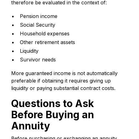
therefore be evaluated in the context of:
Pension income
Social Security
Household expenses
Other retirement assets
Liquidity
Survivor needs
More guaranteed income is not automatically
preferable if obtaining it requires giving up
liquidity or paying substantial contract costs.
Questions to Ask
Before Buying an
Annuity
Before purchasing or exchanging an annuity,