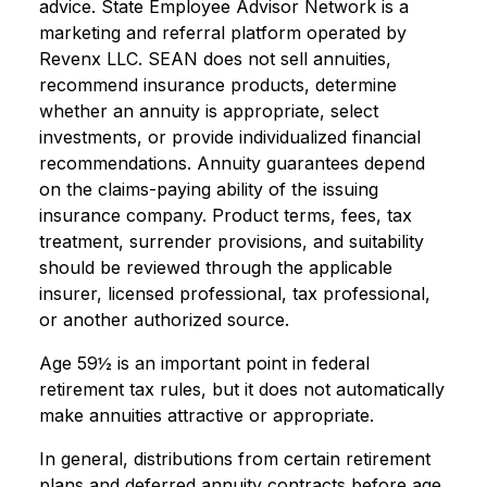
advice. State Employee Advisor Network is a
marketing and referral platform operated by
Revenx LLC. SEAN does not sell annuities,
recommend insurance products, determine
whether an annuity is appropriate, select
investments, or provide individualized financial
recommendations. Annuity guarantees depend
on the claims-paying ability of the issuing
insurance company. Product terms, fees, tax
treatment, surrender provisions, and suitability
should be reviewed through the applicable
insurer, licensed professional, tax professional,
or another authorized source.
Age 59½ is an important point in federal
retirement tax rules, but it does not automatically
make annuities attractive or appropriate.
In general, distributions from certain retirement
plans and deferred annuity contracts before age