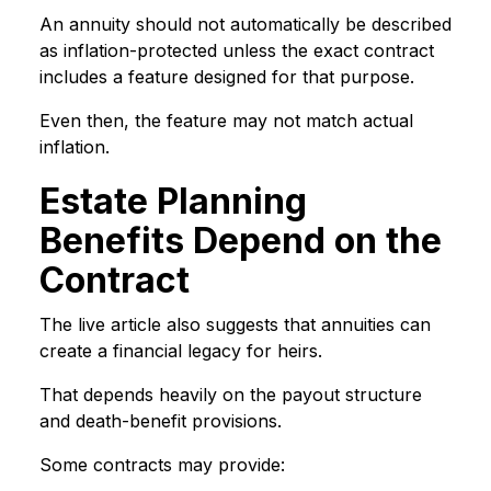
An annuity should not automatically be described
as inflation-protected unless the exact contract
includes a feature designed for that purpose.
Even then, the feature may not match actual
inflation.
Estate Planning
Benefits Depend on the
Contract
The live article also suggests that annuities can
create a financial legacy for heirs.
That depends heavily on the payout structure
and death-benefit provisions.
Some contracts may provide: