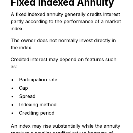
Fixed Indexed Annuity
A fixed indexed annuity generally credits interest
partly according to the performance of a market
index.
The owner does not normally invest directly in
the index.
Credited interest may depend on features such
as:
Participation rate
Cap
Spread
Indexing method
Crediting period
An index may rise substantially while the annuity