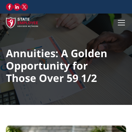
Annuities: A Golden
Opportunity for
Those Over 59 1/2