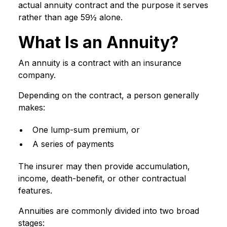
actual annuity contract and the purpose it serves
rather than age 59½ alone.
What Is an Annuity?
An annuity is a contract with an insurance
company.
Depending on the contract, a person generally
makes:
One lump-sum premium, or
A series of payments
The insurer may then provide accumulation,
income, death-benefit, or other contractual
features.
Annuities are commonly divided into two broad
stages: