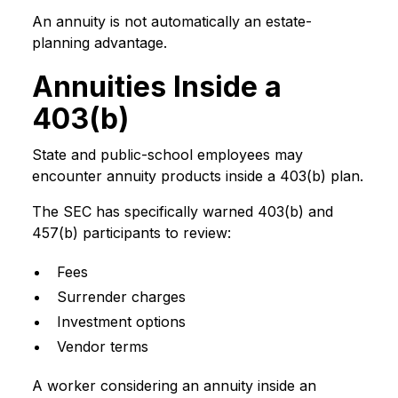
An annuity is not automatically an estate-
planning advantage.
Annuities Inside a
403(b)
State and public-school employees may
encounter annuity products inside a 403(b) plan.
The SEC has specifically warned 403(b) and
457(b) participants to review:
Fees
Surrender charges
Investment options
Vendor terms
A worker considering an annuity inside an