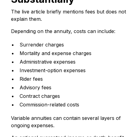
The live article briefly mentions fees but does not
explain them.
Depending on the annuity, costs can include:
Surrender charges
Mortality and expense charges
Administrative expenses
Investment-option expenses
Rider fees
Advisory fees
Contract charges
Commission-related costs
Variable annuities can contain several layers of
ongoing expenses.