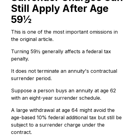
Still Apply After Age
59½
This is one of the most important omissions in
the original article.
Turning 59½ generally affects a federal tax
penalty.
It does not terminate an annuity's contractual
surrender period.
Suppose a person buys an annuity at age 62
with an eight-year surrender schedule.
A large withdrawal at age 64 might avoid the
age-based 10% federal additional tax but still be
subject to a surrender charge under the
contract.