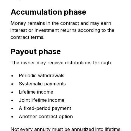
Accumulation phase
Money remains in the contract and may earn
interest or investment returns according to the
contract terms.
Payout phase
The owner may receive distributions through:
Periodic withdrawals
Systematic payments
Lifetime income
Joint lifetime income
A fixed-period payment
Another contract option
Not every annuity must be annuitized into lifetime