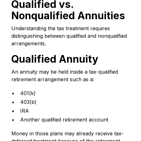
Qualified vs.
Nonqualified Annuities
Understanding the tax treatment requires
distinguishing between qualified and nonqualified
arrangements.
Qualified Annuity
An annuity may be held inside a tax-qualified
retirement arrangement such as a:
401(k)
403(b)
IRA
Another qualified retirement account
Money in those plans may already receive tax-