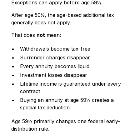
Exceptions can apply before age 59½.
After age 59½, the age-based additional tax
generally does not apply.
That does
not
mean:
Withdrawals become tax-free
Surrender charges disappear
Every annuity becomes liquid
Investment losses disappear
Lifetime income is guaranteed under every
contract
Buying an annuity at age 59½ creates a
special tax deduction
Age 59½ primarily changes one federal early-
distribution rule.