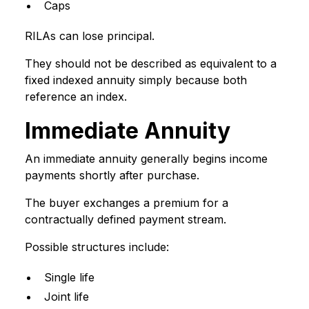
Caps
RILAs can lose principal.
They should not be described as equivalent to a
fixed indexed annuity simply because both
reference an index.
Immediate Annuity
An immediate annuity generally begins income
payments shortly after purchase.
The buyer exchanges a premium for a
contractually defined payment stream.
Possible structures include:
Single life
Joint life