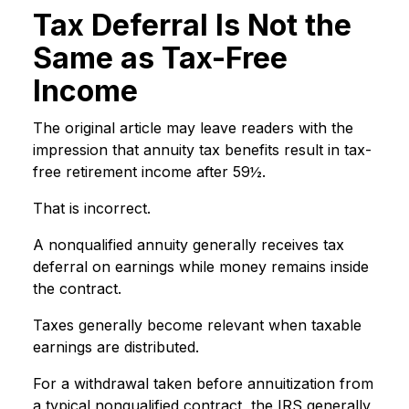
Tax Deferral Is Not the
Same as Tax-Free
Income
The original article may leave readers with the
impression that annuity tax benefits result in tax-
free retirement income after 59½.
That is incorrect.
A nonqualified annuity generally receives tax
deferral on earnings while money remains inside
the contract.
Taxes generally become relevant when taxable
earnings are distributed.
For a withdrawal taken before annuitization from
a typical nonqualified contract, the IRS generally