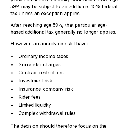
59½ may be subject to an additional 10% federal
tax unless an exception applies.
After reaching age 59½, that particular age-
based additional tax generally no longer applies.
However, an annuity can still have:
Ordinary income taxes
Surrender charges
Contract restrictions
Investment risk
Insurance-company risk
Rider fees
Limited liquidity
Complex withdrawal rules
The decision should therefore focus on the