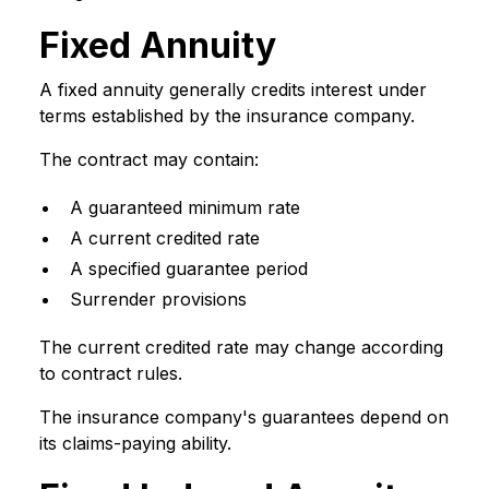
Fixed Annuity
A fixed annuity generally credits interest under
terms established by the insurance company.
The contract may contain:
A guaranteed minimum rate
A current credited rate
A specified guarantee period
Surrender provisions
The current credited rate may change according
to contract rules.
The insurance company's guarantees depend on
its claims-paying ability.