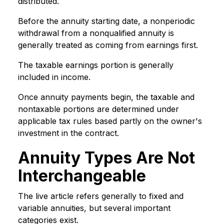
distributed.
Before the annuity starting date, a nonperiodic
withdrawal from a nonqualified annuity is
generally treated as coming from earnings first.
The taxable earnings portion is generally
included in income.
Once annuity payments begin, the taxable and
nontaxable portions are determined under
applicable tax rules based partly on the owner's
investment in the contract.
Annuity Types Are Not
Interchangeable
The live article refers generally to fixed and
variable annuities, but several important
categories exist.