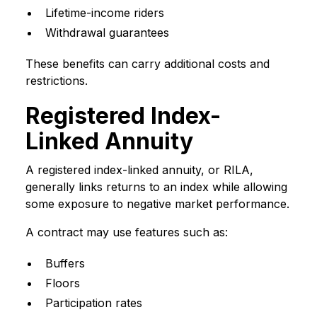
Lifetime-income riders
Withdrawal guarantees
These benefits can carry additional costs and
restrictions.
Registered Index-
Linked Annuity
A registered index-linked annuity, or RILA,
generally links returns to an index while allowing
some exposure to negative market performance.
A contract may use features such as:
Buffers
Floors
Participation rates