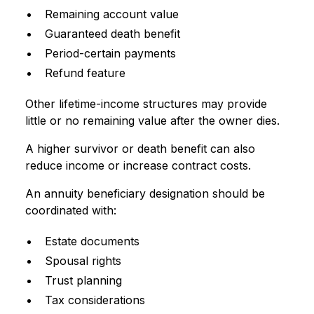
Remaining account value
Guaranteed death benefit
Period-certain payments
Refund feature
Other lifetime-income structures may provide
little or no remaining value after the owner dies.
A higher survivor or death benefit can also
reduce income or increase contract costs.
An annuity beneficiary designation should be
coordinated with:
Estate documents
Spousal rights
Trust planning
Tax considerations