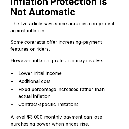
Inflation Protection Is
Not Automatic
The live article says some annuities can protect
against inflation.
Some contracts offer increasing-payment
features or riders.
However, inflation protection may involve:
Lower initial income
Additional cost
Fixed percentage increases rather than
actual inflation
Contract-specific limitations
A level $3,000 monthly payment can lose
purchasing power when prices rise.