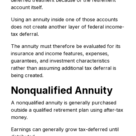
deferred treatment because of the retirement
account itself.
Using an annuity inside one of those accounts
does not create another layer of federal income-
tax deferral.
The annuity must therefore be evaluated for its
insurance and income features, expenses,
guarantees, and investment characteristics
rather than assuming additional tax deferral is
being created.
Nonqualified Annuity
A nonqualified annuity is generally purchased
outside a qualified retirement plan using after-tax
money.
Earnings can generally grow tax-deferred until