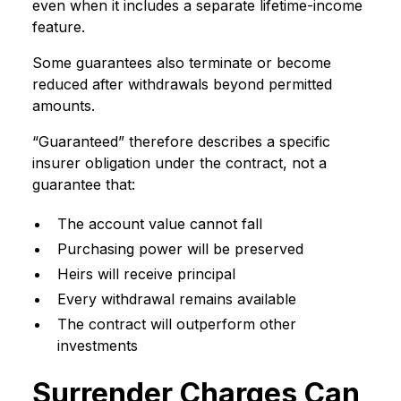
even when it includes a separate lifetime-income
feature.
Some guarantees also terminate or become
reduced after withdrawals beyond permitted
amounts.
“Guaranteed” therefore describes a specific
insurer obligation under the contract, not a
guarantee that:
The account value cannot fall
Purchasing power will be preserved
Heirs will receive principal
Every withdrawal remains available
The contract will outperform other
investments
Surrender Charges Can