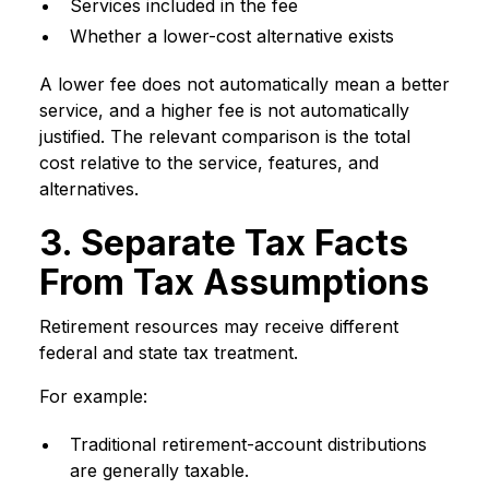
Services included in the fee
Whether a lower-cost alternative exists
A lower fee does not automatically mean a better
service, and a higher fee is not automatically
justified. The relevant comparison is the total
cost relative to the service, features, and
alternatives.
3. Separate Tax Facts
From Tax Assumptions
Retirement resources may receive different
federal and state tax treatment.
For example:
Traditional retirement-account distributions
are generally taxable.