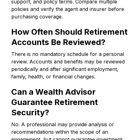
support, and policy terms. Compare multiple
policies and verify the agent and insurer before
purchasing coverage.
How Often Should Retirement
Accounts Be Reviewed?
There is no mandatory schedule for a personal
review. Accounts and benefits may be reviewed
periodically and after significant employment,
family, health, or financial changes.
Can a Wealth Advisor
Guarantee Retirement
Security?
No. A professional may provide analysis or
recommendations within the scope of an
engagement, but cannot guarantee investment