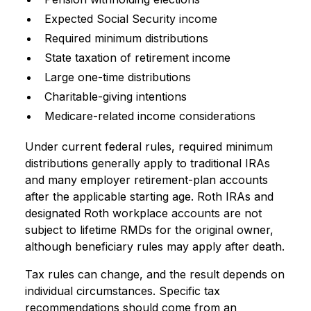
Expected Social Security income
Required minimum distributions
State taxation of retirement income
Large one-time distributions
Charitable-giving intentions
Medicare-related income considerations
Under current federal rules, required minimum
distributions generally apply to traditional IRAs
and many employer retirement-plan accounts
after the applicable starting age. Roth IRAs and
designated Roth workplace accounts are not
subject to lifetime RMDs for the original owner,
although beneficiary rules may apply after death.
Tax rules can change, and the result depends on
individual circumstances. Specific tax
recommendations should come from an