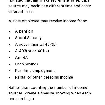
not automatically make retirement safer. Each
source may begin at a different time and carry
different risks.
A state employee may receive income from:
A pension
Social Security
A governmental 457(b)
A 403(b) or 401(k)
An IRA
Cash savings
Part-time employment
Rental or other personal income
Rather than counting the number of income
sources, create a timeline showing when each
one can begin.