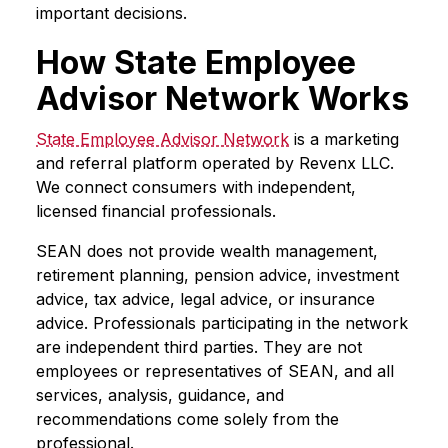
important decisions.
How State Employee
Advisor Network Works
State Employee Advisor Network
is a marketing
and referral platform operated by Revenx LLC.
We connect consumers with independent,
licensed financial professionals.
SEAN does not provide wealth management,
retirement planning, pension advice, investment
advice, tax advice, legal advice, or insurance
advice. Professionals participating in the network
are independent third parties. They are not
employees or representatives of SEAN, and all
services, analysis, guidance, and
recommendations come solely from the
professional.