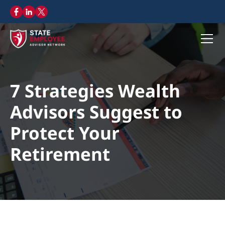
7 Strategies Wealth
Advisors Suggest to
Protect Your
Retirement