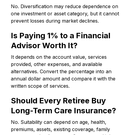
No. Diversification may reduce dependence on
one investment or asset category, but it cannot
prevent losses during market declines.
Is Paying 1% to a Financial
Advisor Worth It?
It depends on the account value, services
provided, other expenses, and available
alternatives. Convert the percentage into an
annual dollar amount and compare it with the
written scope of services.
Should Every Retiree Buy
Long-Term Care Insurance?
No. Suitability can depend on age, health,
premiums, assets, existing coverage, family