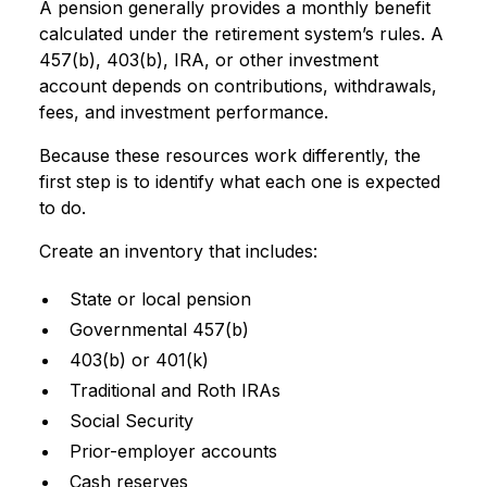
A pension generally provides a monthly benefit
calculated under the retirement system’s rules. A
457(b), 403(b), IRA, or other investment
account depends on contributions, withdrawals,
fees, and investment performance.
Because these resources work differently, the
first step is to identify what each one is expected
to do.
Create an inventory that includes:
State or local pension
Governmental 457(b)
403(b) or 401(k)
Traditional and Roth IRAs
Social Security
Prior-employer accounts
Cash reserves