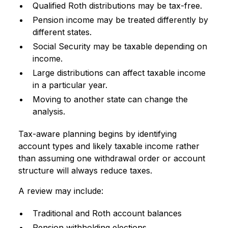
Qualified Roth distributions may be tax-free.
Pension income may be treated differently by
different states.
Social Security may be taxable depending on
income.
Large distributions can affect taxable income
in a particular year.
Moving to another state can change the
analysis.
Tax-aware planning begins by identifying
account types and likely taxable income rather
than assuming one withdrawal order or account
structure will always reduce taxes.
A review may include:
Traditional and Roth account balances
Pension withholding elections