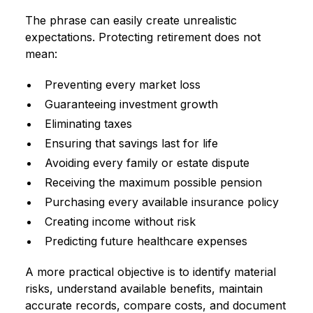
The phrase can easily create unrealistic
expectations. Protecting retirement does not
mean:
Preventing every market loss
Guaranteeing investment growth
Eliminating taxes
Ensuring that savings last for life
Avoiding every family or estate dispute
Receiving the maximum possible pension
Purchasing every available insurance policy
Creating income without risk
Predicting future healthcare expenses
A more practical objective is to identify material
risks, understand available benefits, maintain
accurate records, compare costs, and document