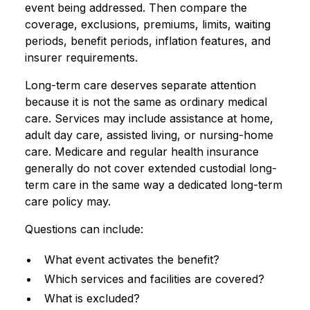
event being addressed. Then compare the
coverage, exclusions, premiums, limits, waiting
periods, benefit periods, inflation features, and
insurer requirements.
Long-term care deserves separate attention
because it is not the same as ordinary medical
care. Services may include assistance at home,
adult day care, assisted living, or nursing-home
care. Medicare and regular health insurance
generally do not cover extended custodial long-
term care in the same way a dedicated long-term
care policy may.
Questions can include:
What event activates the benefit?
Which services and facilities are covered?
What is excluded?