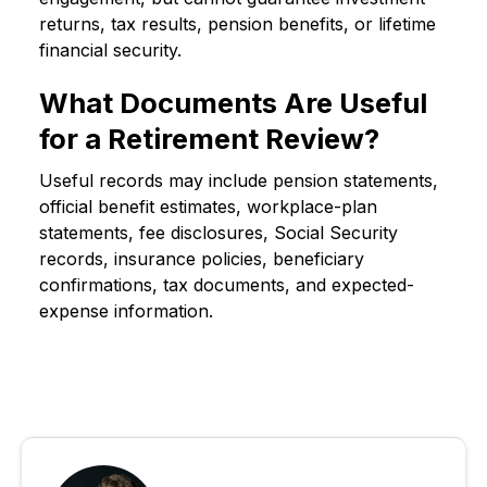
returns, tax results, pension benefits, or lifetime
financial security.
What Documents Are Useful
for a Retirement Review?
Useful records may include pension statements,
official benefit estimates, workplace-plan
statements, fee disclosures, Social Security
records, insurance policies, beneficiary
confirmations, tax documents, and expected-
expense information.