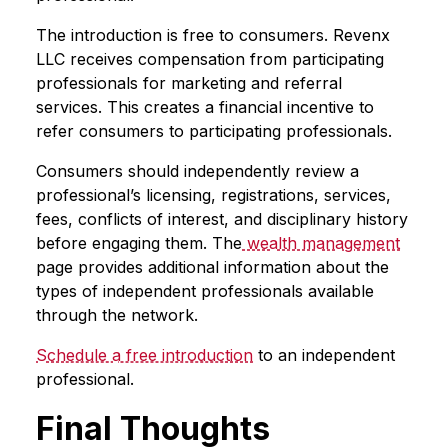
The introduction is free to consumers. Revenx
LLC receives compensation from participating
professionals for marketing and referral
services. This creates a financial incentive to
refer consumers to participating professionals.
Consumers should independently review a
professional’s licensing, registrations, services,
fees, conflicts of interest, and disciplinary history
before engaging them. The
wealth management
page provides additional information about the
types of independent professionals available
through the network.
Schedule a free introduction
to an independent
professional.
Final Thoughts