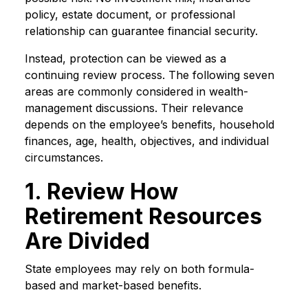
policy, estate document, or professional
relationship can guarantee financial security.
Instead, protection can be viewed as a
continuing review process. The following seven
areas are commonly considered in wealth-
management discussions. Their relevance
depends on the employee’s benefits, household
finances, age, health, objectives, and individual
circumstances.
1. Review How
Retirement Resources
Are Divided
State employees may rely on both formula-
based and market-based benefits.