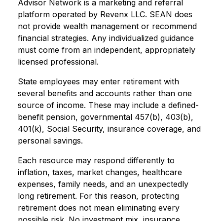
Advisor Network is a marketing and referral
platform operated by Revenx LLC. SEAN does
not provide wealth management or recommend
financial strategies. Any individualized guidance
must come from an independent, appropriately
licensed professional.
State employees may enter retirement with
several benefits and accounts rather than one
source of income. These may include a defined-
benefit pension, governmental 457(b), 403(b),
401(k), Social Security, insurance coverage, and
personal savings.
Each resource may respond differently to
inflation, taxes, market changes, healthcare
expenses, family needs, and an unexpectedly
long retirement. For this reason, protecting
retirement does not mean eliminating every
possible risk. No investment mix, insurance