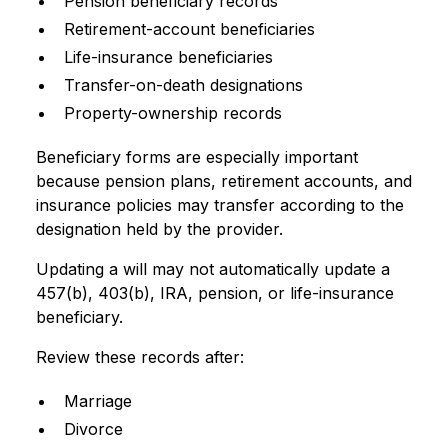
Pension beneficiary records
Retirement-account beneficiaries
Life-insurance beneficiaries
Transfer-on-death designations
Property-ownership records
Beneficiary forms are especially important
because pension plans, retirement accounts, and
insurance policies may transfer according to the
designation held by the provider.
Updating a will may not automatically update a
457(b), 403(b), IRA, pension, or life-insurance
beneficiary.
Review these records after:
Marriage
Divorce