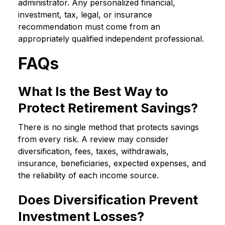
administrator. Any personalized financial,
investment, tax, legal, or insurance
recommendation must come from an
appropriately qualified independent professional.
FAQs
What Is the Best Way to
Protect Retirement Savings?
There is no single method that protects savings
from every risk. A review may consider
diversification, fees, taxes, withdrawals,
insurance, beneficiaries, expected expenses, and
the reliability of each income source.
Does Diversification Prevent
Investment Losses?