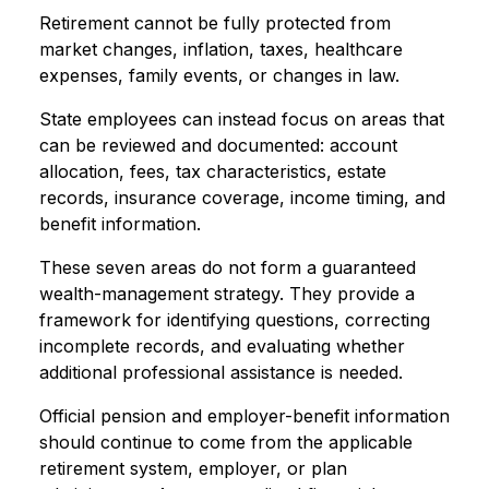
Retirement cannot be fully protected from
market changes, inflation, taxes, healthcare
expenses, family events, or changes in law.
State employees can instead focus on areas that
can be reviewed and documented: account
allocation, fees, tax characteristics, estate
records, insurance coverage, income timing, and
benefit information.
These seven areas do not form a guaranteed
wealth-management strategy. They provide a
framework for identifying questions, correcting
incomplete records, and evaluating whether
additional professional assistance is needed.
Official pension and employer-benefit information
should continue to come from the applicable
retirement system, employer, or plan