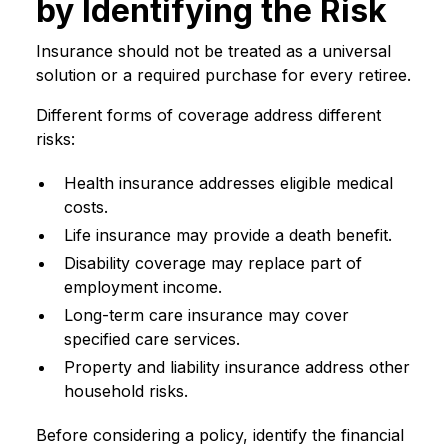
by Identifying the Risk
Insurance should not be treated as a universal
solution or a required purchase for every retiree.
Different forms of coverage address different
risks:
Health insurance addresses eligible medical
costs.
Life insurance may provide a death benefit.
Disability coverage may replace part of
employment income.
Long-term care insurance may cover
specified care services.
Property and liability insurance address other
household risks.
Before considering a policy, identify the financial