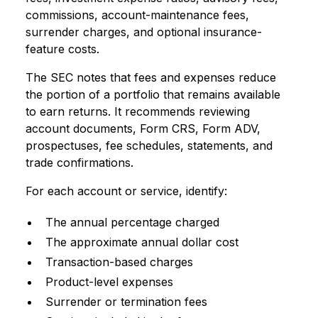
commissions, account-maintenance fees,
surrender charges, and optional insurance-
feature costs.
The SEC notes that fees and expenses reduce
the portion of a portfolio that remains available
to earn returns. It recommends reviewing
account documents, Form CRS, Form ADV,
prospectuses, fee schedules, statements, and
trade confirmations.
For each account or service, identify:
The annual percentage charged
The approximate annual dollar cost
Transaction-based charges
Product-level expenses
Surrender or termination fees