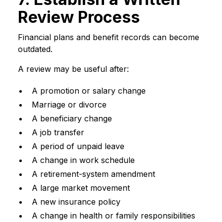
Review Process
Financial plans and benefit records can become
outdated.
A review may be useful after:
A promotion or salary change
Marriage or divorce
A beneficiary change
A job transfer
A period of unpaid leave
A change in work schedule
A retirement-system amendment
A large market movement
A new insurance policy
A change in health or family responsibilities