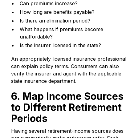
Can premiums increase?
How long are benefits payable?
Is there an elimination period?
What happens if premiums become
unaffordable?
Is the insurer licensed in the state?
An appropriately licensed insurance professional
can explain policy terms. Consumers can also
verify the insurer and agent with the applicable
state insurance department.
6. Map Income Sources
to Different Retirement
Periods
Having several retirement-income sources does