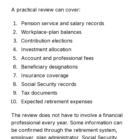
A practical review can cover:
Pension service and salary records
Workplace-plan balances
Contribution elections
Investment allocation
Account and professional fees
Beneficiary designations
Insurance coverage
Social Security records
Tax documents
Expected retirement expenses
The review does not have to involve a financial
professional every year. Some information can
be confirmed through the retirement system,
employer, plan administrator, Social Security