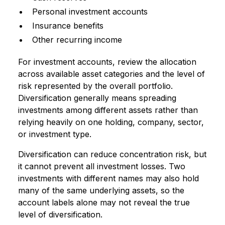
Personal investment accounts
Insurance benefits
Other recurring income
For investment accounts, review the allocation
across available asset categories and the level of
risk represented by the overall portfolio.
Diversification generally means spreading
investments among different assets rather than
relying heavily on one holding, company, sector,
or investment type.
Diversification can reduce concentration risk, but
it cannot prevent all investment losses. Two
investments with different names may also hold
many of the same underlying assets, so the
account labels alone may not reveal the true
level of diversification.