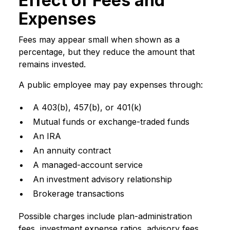
Effect of Fees and
Expenses
Fees may appear small when shown as a
percentage, but they reduce the amount that
remains invested.
A public employee may pay expenses through:
A 403(b), 457(b), or 401(k)
Mutual funds or exchange-traded funds
An IRA
An annuity contract
A managed-account service
An investment advisory relationship
Brokerage transactions
Possible charges include plan-administration
fees, investment expense ratios, advisory fees,