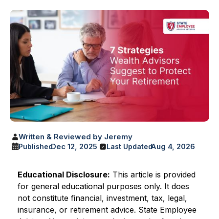
Written & Reviewed by Jeremy
Dec 12, 2025
Aug 4, 2026
Published
Last Updated
Educational Disclosure:
This article is provided
for general educational purposes only. It does
not constitute financial, investment, tax, legal,
insurance, or retirement advice. State Employee