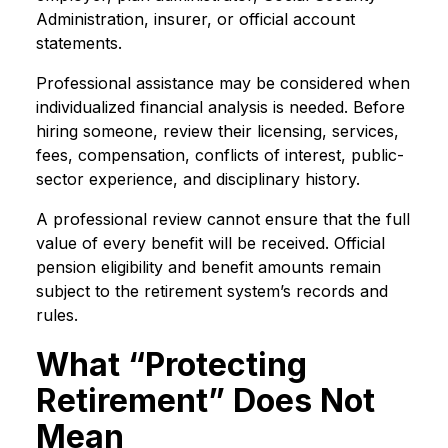
Administration, insurer, or official account
statements.
Professional assistance may be considered when
individualized financial analysis is needed. Before
hiring someone, review their licensing, services,
fees, compensation, conflicts of interest, public-
sector experience, and disciplinary history.
A professional review cannot ensure that the full
value of every benefit will be received. Official
pension eligibility and benefit amounts remain
subject to the retirement system’s records and
rules.
What “Protecting
Retirement” Does Not
Mean