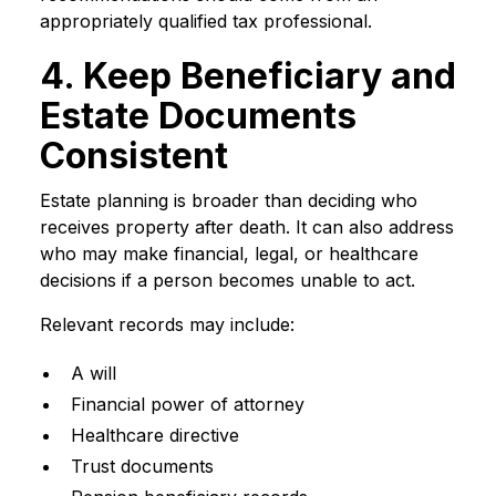
appropriately qualified tax professional.
4. Keep Beneficiary and
Estate Documents
Consistent
Estate planning is broader than deciding who
receives property after death. It can also address
who may make financial, legal, or healthcare
decisions if a person becomes unable to act.
Relevant records may include:
A will
Financial power of attorney
Healthcare directive
Trust documents