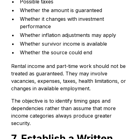
Possible taxes
Whether the amount is guaranteed
Whether it changes with investment
performance
Whether inflation adjustments may apply
Whether survivor income is available
Whether the source could end
Rental income and part-time work should not be
treated as guaranteed. They may involve
vacancies, expenses, taxes, health limitations, or
changes in available employment.
The objective is to identify timing gaps and
dependencies rather than assume that more
income categories always produce greater
security.
7. Establish a Written