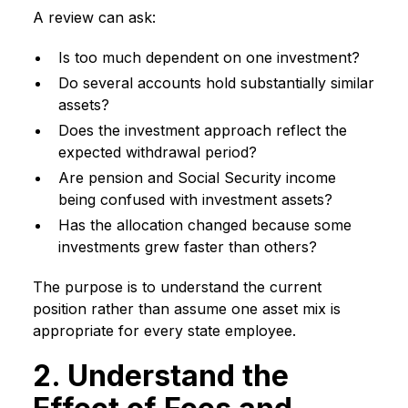
A review can ask:
Is too much dependent on one investment?
Do several accounts hold substantially similar
assets?
Does the investment approach reflect the
expected withdrawal period?
Are pension and Social Security income
being confused with investment assets?
Has the allocation changed because some
investments grew faster than others?
The purpose is to understand the current
position rather than assume one asset mix is
appropriate for every state employee.
2. Understand the