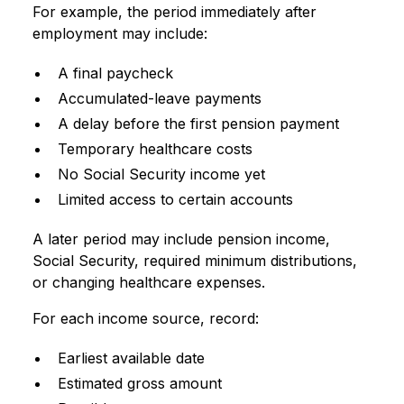
For example, the period immediately after
employment may include:
A final paycheck
Accumulated-leave payments
A delay before the first pension payment
Temporary healthcare costs
No Social Security income yet
Limited access to certain accounts
A later period may include pension income,
Social Security, required minimum distributions,
or changing healthcare expenses.
For each income source, record:
Earliest available date
Estimated gross amount