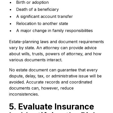
Birth or adoption
Death of a beneficiary
A significant account transfer
Relocation to another state
A major change in family responsibilities
Estate-planning laws and document requirements
vary by state. An attorney can provide advice
about wills, trusts, powers of attorney, and how
various documents interact.
No estate document can guarantee that every
dispute, delay, tax, or administrative issue will be
avoided. Accurate records and coordinated
documents can, however, reduce
inconsistencies.
5. Evaluate Insurance