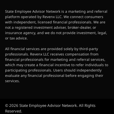
State Employee Advisor Network is a marketing and referral
platform operated by Revenx LLC. We connect consumers
with independent, licensed financial professionals. We are
not a registered investment adviser, broker-dealer, or
insurance agency, and we do not provide investment, legal,
or tax advice.
All financial services are provided solely by third-party
professionals. Revenx LLC receives compensation from
financial professionals for marketing and referral services,
which may create a financial incentive to refer individuals to
participating professionals. Users should independently
evaluate any financial professional before engaging their
services.
© 2026 State Employee Advisor Network. All Rights
Reserved.