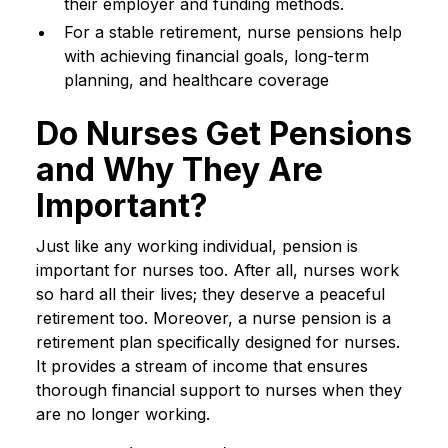
their employer and funding methods.
For a stable retirement, nurse pensions help
with achieving financial goals, long-term
planning, and healthcare coverage
Do Nurses Get Pensions
and Why They Are
Important?
Just like any working individual, pension is
important for nurses too. After all, nurses work
so hard all their lives; they deserve a peaceful
retirement too. Moreover, a nurse pension is a
retirement plan specifically designed for nurses.
It provides a stream of income that ensures
thorough financial support to nurses when they
are no longer working.