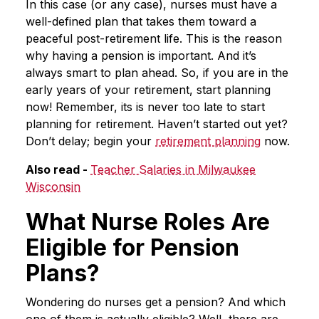
In this case (or any case), nurses must have a
well-defined plan that takes them toward a
peaceful post-retirement life. This is the reason
why having a pension is important. And it’s
always smart to plan ahead. So, if you are in the
early years of your retirement, start planning
now! Remember, its is never too late to start
planning for retirement. Haven’t started out yet?
Don’t delay; begin your
retirement planning
now.
Also read -
Teacher Salaries in Milwaukee
Wisconsin
What Nurse Roles Are
Eligible for Pension
Plans?
Wondering do nurses get a pension? And which