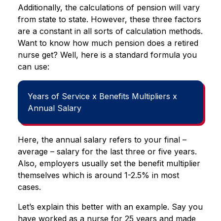
Additionally, the calculations of pension will vary
from state to state. However, these three factors
are a constant in all sorts of calculation methods.
Want to know how much pension does a retired
nurse get? Well, here is a standard formula you
can use:
Years of Service x Benefits Multipliers x
Annual Salary
Here, the annual salary refers to your final –
average – salary for the last three or five years.
Also, employers usually set the benefit multiplier
themselves which is around 1-2.5% in most
cases.
Let’s explain this better with an example. Say you
have worked as a nurse for 25 years and made