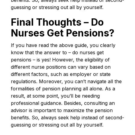
benefits. So, always seek help instead of second-
guessing or stressing out all by yourself.
Final Thoughts – Do
Nurses Get Pensions?
If you have read the above guide, you clearly
know that the answer to – do nurses get
pensions – is yes! However, the eligibility of
different nurse positions can vary based on
different factors, such as employer or state
regulations. Moreover, you can’t navigate all the
formalities of pension planning all alone. As a
result, at some point, you’ll be needing
professional guidance. Besides, consulting an
advisor is important to maximize the pension
benefits. So, always seek help instead of second-
guessing or stressing out all by yourself.