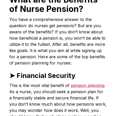
of Nurse Pension?
You have a comprehensive answer to the
question: do nurses get pensions? But are you
aware of the benefits? If you don’t know about
how beneficial a pension is, you won’t be able to
utilize it to the fullest. After all, benefits are more
like goals. It is what you aim at while signing up
for a pension. Here are some of the top benefits
of pension planning for nurses:
➤ Financial Security
This is the most vital benefit of
pension planning
.
As a nurse, you should seek a pension plan for
a financially stable and secure financial life. If
you don’t know much about how pensions work,
you may wonder how does it work. Well, you