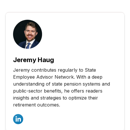
Jeremy Haug
Jeremy contributes regularly to State
Employee Advisor Network. With a deep
understanding of state pension systems and
public-sector benefits, he offers readers
insights and strategies to optimize their
retirement outcomes.