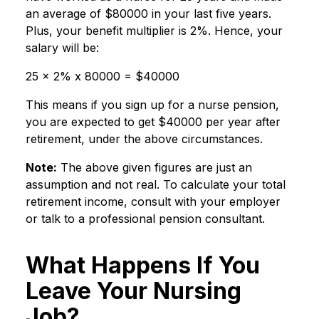
an average of $80000 in your last five years.
Plus, your benefit multiplier is 2%. Hence, your
salary will be:
25 x 2% x 80000 = $40000
This means if you sign up for a nurse pension,
you are expected to get $40000 per year after
retirement, under the above circumstances.
Note:
The above given figures are just an
assumption and not real. To calculate your total
retirement income, consult with your employer
or talk to a professional pension consultant.
What Happens If You
Leave Your Nursing
Job?