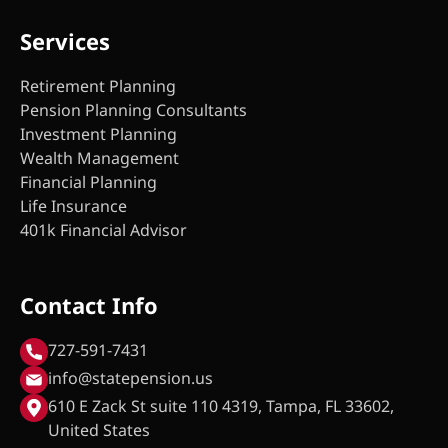
Services
Retirement Planning
Pension Planning Consultants
Investment Planning
Wealth Management
Financial Planning
Life Insurance
401k Financial Advisor
Contact Info
727-591-7431
info@statepension.us
610 E Zack St suite 110 4319, Tampa, FL 33602,
United States