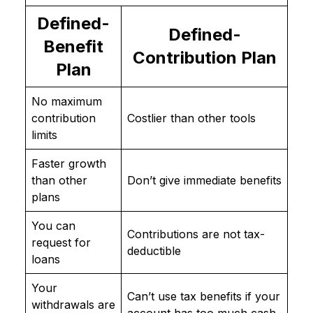
Defined-
Defined-
Benefit
Contribution Plan
Plan
No maximum
contribution
Costlier than other tools
limits
Faster growth
than other
Don’t give immediate benefits
plans
You can
Contributions are not tax-
request for
deductible
loans
Your
Can’t use tax benefits if your
withdrawals are