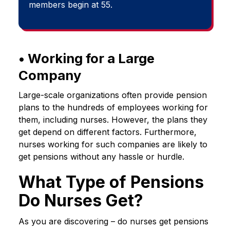
members begin at 55.
• Working for a Large
Company
Large-scale organizations often provide pension
plans to the hundreds of employees working for
them, including nurses. However, the plans they
get depend on different factors. Furthermore,
nurses working for such companies are likely to
get pensions without any hassle or hurdle.
What Type of Pensions
Do Nurses Get?
As you are discovering – do nurses get pensions