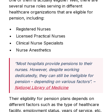
one of them is actually eligible? Well, there are
several nurse roles serving in different
healthcare organizations that are eligible for
pension, including:
Registered Nurses
Licensed Practical Nurses
Clinical Nurse Specialists
Nurse Anesthetics
“Most hospitals provide pensions to their
nurses. However, despite working
dedicatedly, they can still be ineligible for
pension – depending on various factors”.
–
National Library of Medicine
Their eligibility for pension plans depends on
different factors such as the type of healthcare
facility, employment status, years of service, etc.