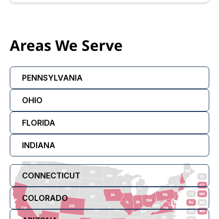
Areas We Serve
PENNSYLVANIA
OHIO
FLORIDA
INDIANA
CONNECTICUT
COLORADO