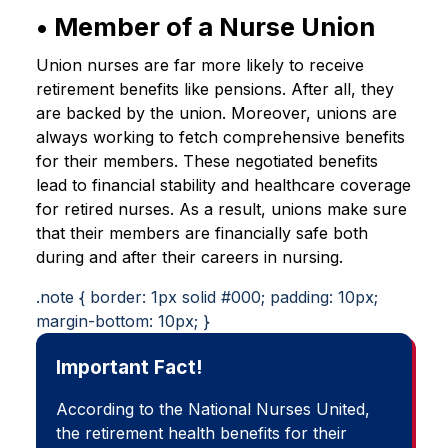
• Member of a Nurse Union
Union nurses are far more likely to receive
retirement benefits like pensions. After all, they
are backed by the union. Moreover, unions are
always working to fetch comprehensive benefits
for their members. These negotiated benefits
lead to financial stability and healthcare coverage
for retired nurses. As a result, unions make sure
that their members are financially safe both
during and after their careers in nursing.
.note { border: 1px solid #000; padding: 10px;
margin-bottom: 10px; }
Important Fact!
According to the National Nurses United,
the retirement health benefits for their