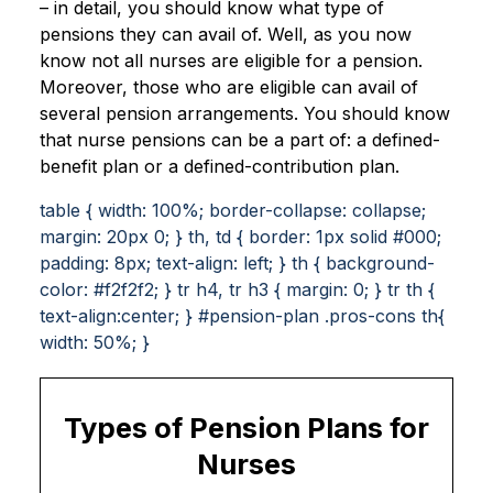
– in detail, you should know what type of
pensions they can avail of. Well, as you now
know not all nurses are eligible for a pension.
Moreover, those who are eligible can avail of
several pension arrangements. You should know
that nurse pensions can be a part of: a defined-
benefit plan or a defined-contribution plan.
table { width: 100%; border-collapse: collapse;
margin: 20px 0; } th, td { border: 1px solid #000;
padding: 8px; text-align: left; } th { background-
color: #f2f2f2; } tr h4, tr h3 { margin: 0; } tr th {
text-align:center; } #pension-plan .pros-cons th{
width: 50%; }
Types of Pension Plans for
Nurses