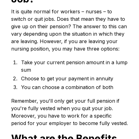
It is quite normal for workers – nurses – to
switch or quit jobs. Does that mean they have to
give up on their pension? The answer to this can
vary depending upon the situation in which they
are leaving. However, if you are leaving your
nursing position, you may have three options:
Take your current pension amount in a lump
sum
Choose to get your payment in annuity
You can choose a combination of both
Remember, you'll only get your full pension if
you're fully vested when you quit your job.
Moreover, you have to work for a specific
period for your employer to become fully vested.
What are the Benefits