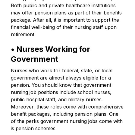
Both public and private healthcare institutions
may offer pension plans as part of their benefits
package. After all, it is important to support the
financial well-being of their nursing staff upon
retirement.
• Nurses Working for
Government
Nurses who work for federal, state, or local
government are almost always eligible for a
pension. You should know that government
nursing job positions include school nurses,
public hospital staff, and military nurses.
Moreover, these roles come with comprehensive
benefit packages, including pension plans. One
of the perks government nursing jobs come with
is pension schemes.