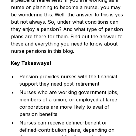
a peaceful retirement? If you are working as a
nurse or planning to become a nurse, you may
be wondering this. Well, the answer to this is yes
but not always. So, under what conditions can
they enjoy a pension? And what type of pension
plans are there for them. Find out the answer to
these and everything you need to know about
nurse pensions in this blog.
Key Takeaways!
Pension provides nurses with the financial
support they need post-retirement
Nurses who are working government jobs,
members of a union, or employed at large
corporations are more likely to avail of
pension benefits.
Nurses can receive defined-benefit or
defined-contribution plans, depending on