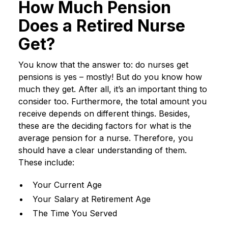
How Much Pension
Does a Retired Nurse
Get?
You know that the answer to: do nurses get
pensions is yes – mostly! But do you know how
much they get. After all, it’s an important thing to
consider too. Furthermore, the total amount you
receive depends on different things. Besides,
these are the deciding factors for what is the
average pension for a nurse. Therefore, you
should have a clear understanding of them.
These include:
Your Current Age
Your Salary at Retirement Age
The Time You Served