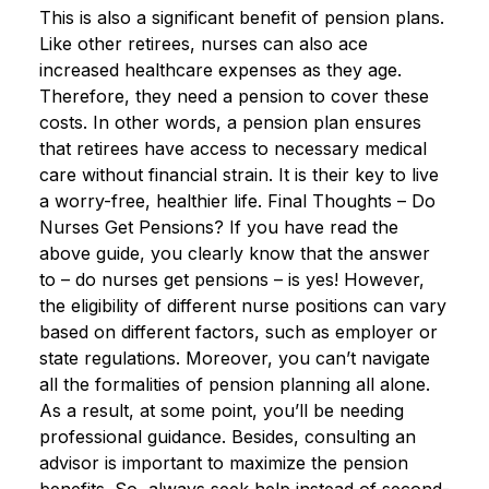
This is also a significant benefit of pension plans.
Like other retirees, nurses can also ace
increased healthcare expenses as they age.
Therefore, they need a pension to cover these
costs. In other words, a pension plan ensures
that retirees have access to necessary medical
care without financial strain. It is their key to live
a worry-free, healthier life. Final Thoughts – Do
Nurses Get Pensions? If you have read the
above guide, you clearly know that the answer
to – do nurses get pensions – is yes! However,
the eligibility of different nurse positions can vary
based on different factors, such as employer or
state regulations. Moreover, you can’t navigate
all the formalities of pension planning all alone.
As a result, at some point, you’ll be needing
professional guidance. Besides, consulting an
advisor is important to maximize the pension