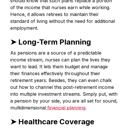
should know that such plans replace a portion
of the income that nurses earn while working.
Hence, it allows retirees to maintain their
standard of living without the need for additional
employment.
➤ Long-Term Planning
As pensions are a source of a predictable
income stream, nurses can plan the lives they
want to lead. It lets them budget and manage
their finances effectively throughout their
retirement years. Besides, they can even chalk
out how to channel this post-retirement income
into multiple investment streams. Simply put, with
a pension by your side, you are all set for sound,
multidimensional
financial planning
.
➤ Healthcare Coverage