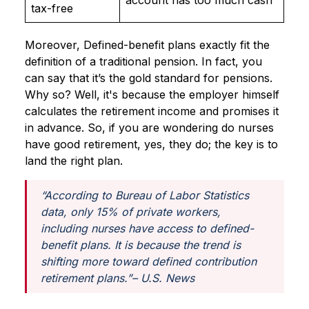
account has too much cash
tax-free
Moreover, Defined-benefit plans exactly fit the
definition of a traditional pension. In fact, you
can say that it’s the gold standard for pensions.
Why so? Well, it's because the employer himself
calculates the retirement income and promises it
in advance. So, if you are wondering do nurses
have good retirement, yes, they do; the key is to
land the right plan.
“According to Bureau of Labor Statistics
data, only 15% of private workers,
including nurses have access to defined-
benefit plans. It is because the trend is
shifting more toward defined contribution
retirement plans.”
– U.S. News