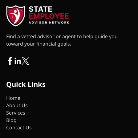
Find a vetted advisor or agent to help guide you
toward your financial goals.
Quick Links
Home
About Us
Services
Blog
Contact Us