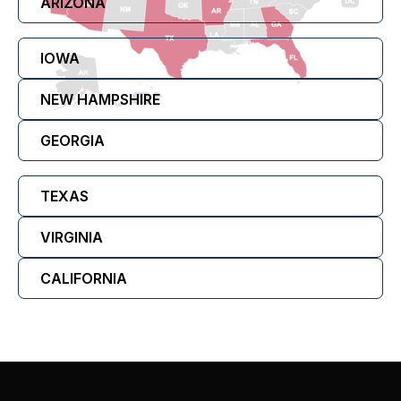
ARIZONA
IOWA
NEW HAMPSHIRE
GEORGIA
TEXAS
VIRGINIA
CALIFORNIA