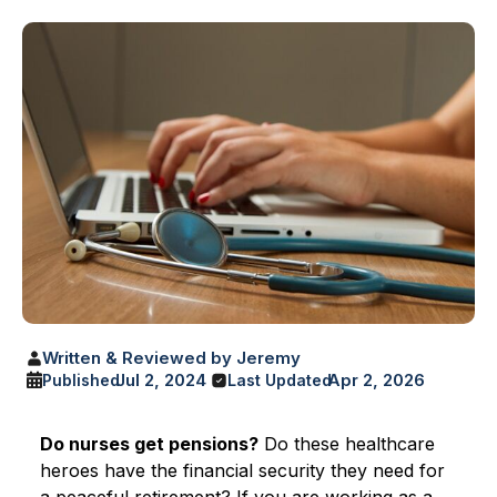
Written & Reviewed by Jeremy
Jul 2, 2024
Apr 2, 2026
Published
Last Updated
Do nurses get pensions?
Do these healthcare
heroes have the financial security they need for