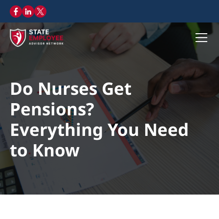
Do Nurses Get
Pensions?
Everything You Need
to Know