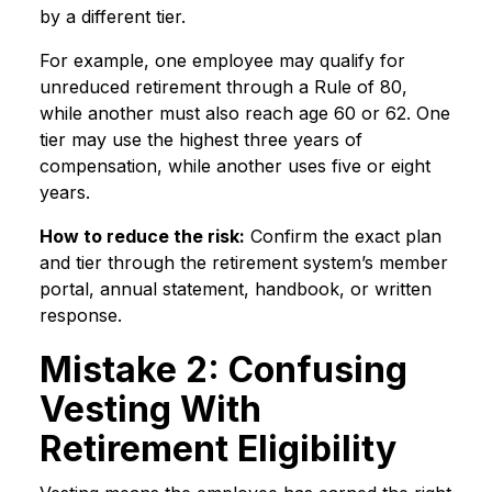
by a different tier.
For example, one employee may qualify for
unreduced retirement through a Rule of 80,
while another must also reach age 60 or 62. One
tier may use the highest three years of
compensation, while another uses five or eight
years.
How to reduce the risk:
Confirm the exact plan
and tier through the retirement system’s member
portal, annual statement, handbook, or written
response.
Mistake 2: Confusing
Vesting With
Retirement Eligibility