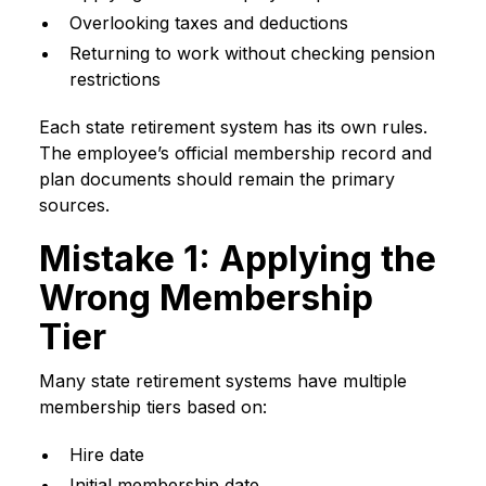
Overlooking taxes and deductions
Returning to work without checking pension
restrictions
Each state retirement system has its own rules.
The employee’s official membership record and
plan documents should remain the primary
sources.
Mistake 1: Applying the
Wrong Membership
Tier
Many state retirement systems have multiple
membership tiers based on:
Hire date
Initial membership date