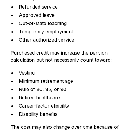
Refunded service
Approved leave
Out-of-state teaching
Temporary employment
Other authorized service
Purchased credit may increase the pension
calculation but not necessarily count toward:
Vesting
Minimum retirement age
Rule of 80, 85, or 90
Retiree healthcare
Career-factor eligibility
Disability benefits
The cost may also change over time because of