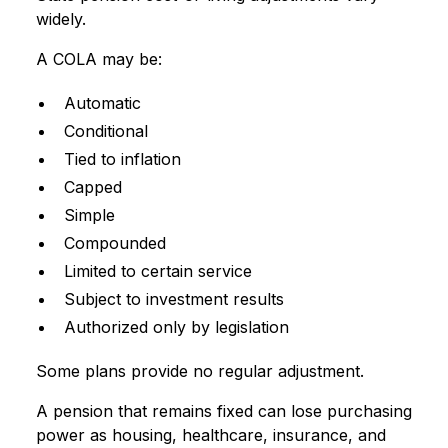
widely.
A COLA may be:
Automatic
Conditional
Tied to inflation
Capped
Simple
Compounded
Limited to certain service
Subject to investment results
Authorized only by legislation
Some plans provide no regular adjustment.
A pension that remains fixed can lose purchasing
power as housing, healthcare, insurance, and