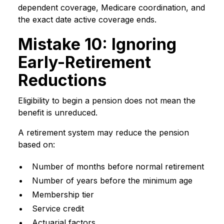
dependent coverage, Medicare coordination, and
the exact date active coverage ends.
Mistake 10: Ignoring
Early-Retirement
Reductions
Eligibility to begin a pension does not mean the
benefit is unreduced.
A retirement system may reduce the pension
based on:
Number of months before normal retirement
Number of years before the minimum age
Membership tier
Service credit
Actuarial factors