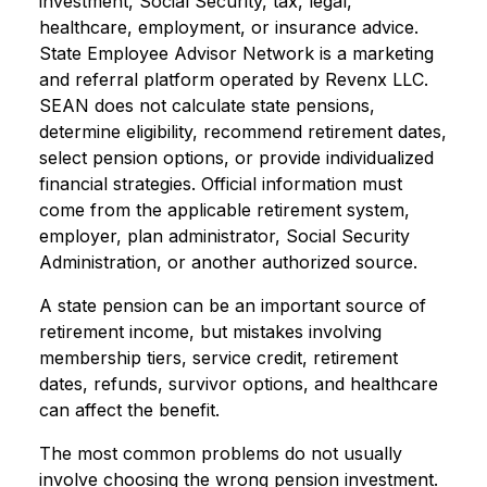
investment, Social Security, tax, legal,
healthcare, employment, or insurance advice.
State Employee Advisor Network is a marketing
and referral platform operated by Revenx LLC.
SEAN does not calculate state pensions,
determine eligibility, recommend retirement dates,
select pension options, or provide individualized
financial strategies. Official information must
come from the applicable retirement system,
employer, plan administrator, Social Security
Administration, or another authorized source.
A state pension can be an important source of
retirement income, but mistakes involving
membership tiers, service credit, retirement
dates, refunds, survivor options, and healthcare
can affect the benefit.
The most common problems do not usually
involve choosing the wrong pension investment.