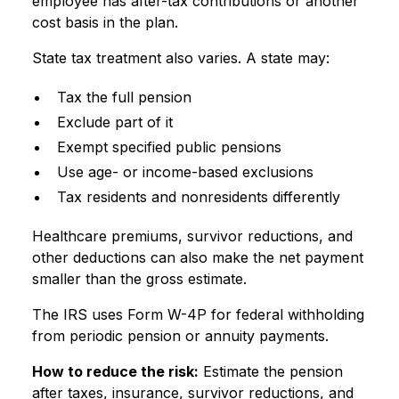
employee has after-tax contributions or another
cost basis in the plan.
State tax treatment also varies. A state may:
Tax the full pension
Exclude part of it
Exempt specified public pensions
Use age- or income-based exclusions
Tax residents and nonresidents differently
Healthcare premiums, survivor reductions, and
other deductions can also make the net payment
smaller than the gross estimate.
The IRS uses Form W-4P for federal withholding
from periodic pension or annuity payments.
How to reduce the risk:
Estimate the pension
after taxes, insurance, survivor reductions, and