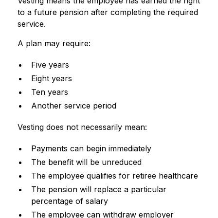
Vesting means the employee has earned the right
to a future pension after completing the required
service.
A plan may require:
Five years
Eight years
Ten years
Another service period
Vesting does not necessarily mean:
Payments can begin immediately
The benefit will be unreduced
The employee qualifies for retiree healthcare
The pension will replace a particular
percentage of salary
The employee can withdraw employer