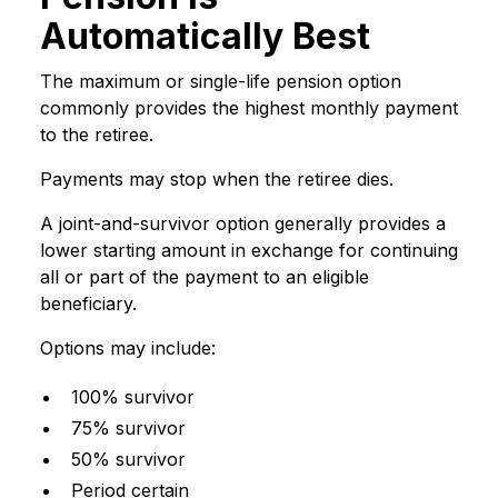
Automatically Best
The maximum or single-life pension option
commonly provides the highest monthly payment
to the retiree.
Payments may stop when the retiree dies.
A joint-and-survivor option generally provides a
lower starting amount in exchange for continuing
all or part of the payment to an eligible
beneficiary.
Options may include:
100% survivor
75% survivor
50% survivor
Period certain