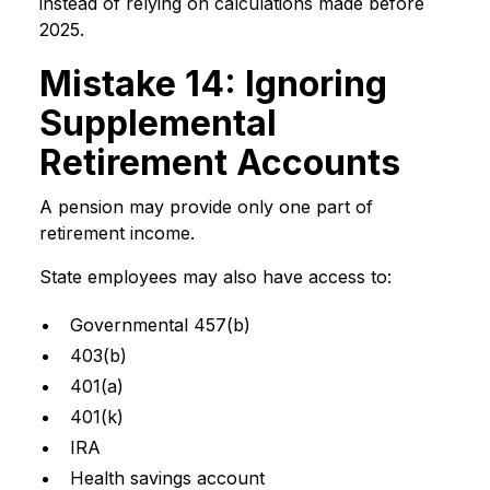
instead of relying on calculations made before
2025.
Mistake 14: Ignoring
Supplemental
Retirement Accounts
A pension may provide only one part of
retirement income.
State employees may also have access to:
Governmental 457(b)
403(b)
401(a)
401(k)
IRA
Health savings account