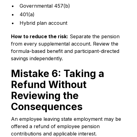
Governmental 457(b)
401(a)
Hybrid plan account
How to reduce the risk:
Separate the pension
from every supplemental account. Review the
formula-based benefit and participant-directed
savings independently.
Mistake 6: Taking a
Refund Without
Reviewing the
Consequences
An employee leaving state employment may be
offered a refund of employee pension
contributions and applicable interest.