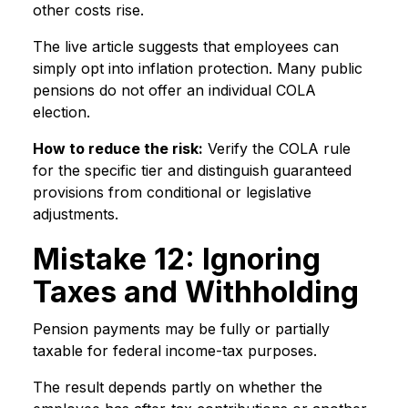
other costs rise.
The live article suggests that employees can
simply opt into inflation protection. Many public
pensions do not offer an individual COLA
election.
How to reduce the risk:
Verify the COLA rule
for the specific tier and distinguish guaranteed
provisions from conditional or legislative
adjustments.
Mistake 12: Ignoring
Taxes and Withholding
Pension payments may be fully or partially
taxable for federal income-tax purposes.
The result depends partly on whether the