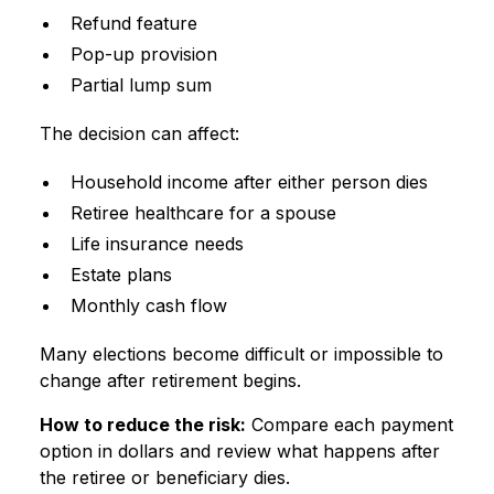
Refund feature
Pop-up provision
Partial lump sum
The decision can affect:
Household income after either person dies
Retiree healthcare for a spouse
Life insurance needs
Estate plans
Monthly cash flow
Many elections become difficult or impossible to
change after retirement begins.
How to reduce the risk:
Compare each payment
option in dollars and review what happens after
the retiree or beneficiary dies.