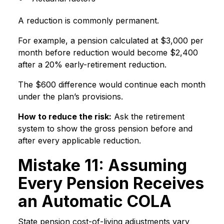
A reduction is commonly permanent.
For example, a pension calculated at $3,000 per
month before reduction would become $2,400
after a 20% early-retirement reduction.
The $600 difference would continue each month
under the plan’s provisions.
How to reduce the risk:
Ask the retirement
system to show the gross pension before and
after every applicable reduction.
Mistake 11: Assuming
Every Pension Receives
an Automatic COLA
State pension cost-of-living adjustments vary