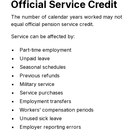
Official Service Credit
The number of calendar years worked may not
equal official pension service credit.
Service can be affected by:
Part-time employment
Unpaid leave
Seasonal schedules
Previous refunds
Military service
Service purchases
Employment transfers
Workers’ compensation periods
Unused sick leave
Employer reporting errors