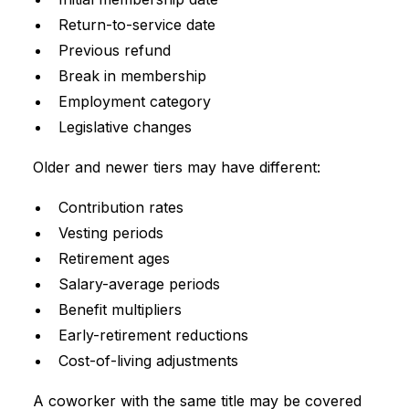
Return-to-service date
Previous refund
Break in membership
Employment category
Legislative changes
Older and newer tiers may have different:
Contribution rates
Vesting periods
Retirement ages
Salary-average periods
Benefit multipliers
Early-retirement reductions
Cost-of-living adjustments
A coworker with the same title may be covered