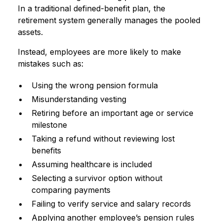
In a traditional defined-benefit plan, the
retirement system generally manages the pooled
assets.
Instead, employees are more likely to make
mistakes such as:
Using the wrong pension formula
Misunderstanding vesting
Retiring before an important age or service
milestone
Taking a refund without reviewing lost
benefits
Assuming healthcare is included
Selecting a survivor option without
comparing payments
Failing to verify service and salary records
Applying another employee’s pension rules