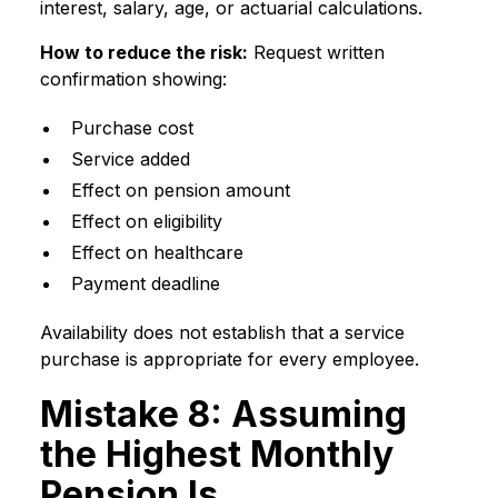
interest, salary, age, or actuarial calculations.
How to reduce the risk:
Request written
confirmation showing:
Purchase cost
Service added
Effect on pension amount
Effect on eligibility
Effect on healthcare
Payment deadline
Availability does not establish that a service
purchase is appropriate for every employee.
Mistake 8: Assuming
the Highest Monthly
Pension Is