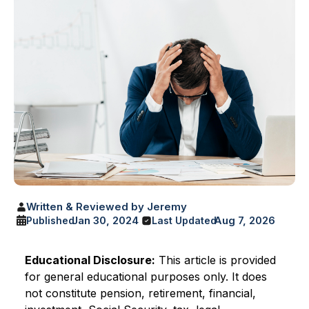
Written & Reviewed by Jeremy
Jan 30, 2024
Aug 7, 2026
Published
Last Updated
Educational Disclosure:
This article is provided
for general educational purposes only. It does
not constitute pension, retirement, financial,