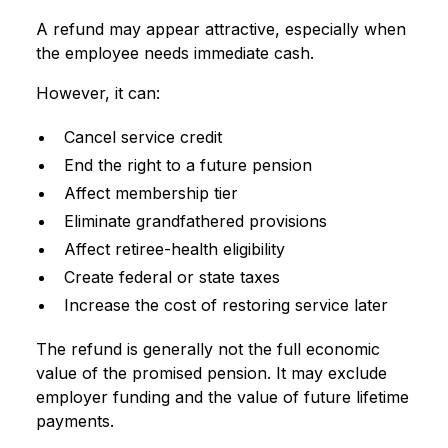
A refund may appear attractive, especially when
the employee needs immediate cash.
However, it can:
Cancel service credit
End the right to a future pension
Affect membership tier
Eliminate grandfathered provisions
Affect retiree-health eligibility
Create federal or state taxes
Increase the cost of restoring service later
The refund is generally not the full economic
value of the promised pension. It may exclude
employer funding and the value of future lifetime
payments.