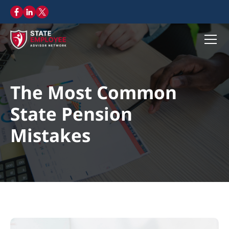
The Most Common
State Pension
Mistakes