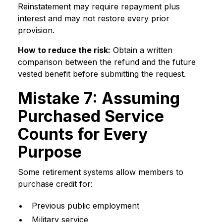
Reinstatement may require repayment plus
interest and may not restore every prior
provision.
How to reduce the risk:
Obtain a written
comparison between the refund and the future
vested benefit before submitting the request.
Mistake 7: Assuming
Purchased Service
Counts for Every
Purpose
Some retirement systems allow members to
purchase credit for:
Previous public employment
Military service