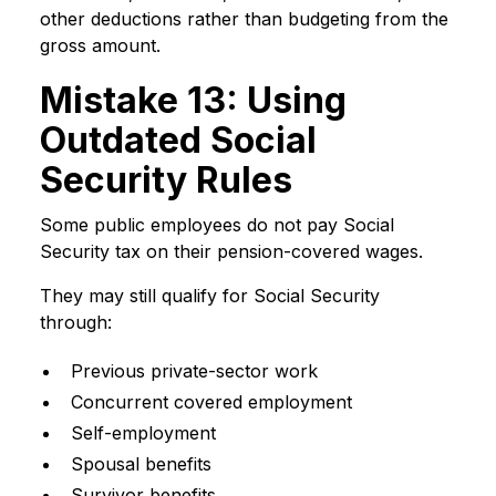
other deductions rather than budgeting from the
gross amount.
Mistake 13: Using
Outdated Social
Security Rules
Some public employees do not pay Social
Security tax on their pension-covered wages.
They may still qualify for Social Security
through:
Previous private-sector work
Concurrent covered employment
Self-employment
Spousal benefits
Survivor benefits