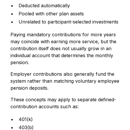
Deducted automatically
Pooled with other plan assets
Unrelated to participant-selected investments
Paying mandatory contributions for more years
may coincide with earning more service, but the
contribution itself does not usually grow in an
individual account that determines the monthly
pension.
Employer contributions also generally fund the
system rather than matching voluntary employee
pension deposits.
These concepts may apply to separate defined-
contribution accounts such as:
401(k)
403(b)