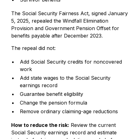
The Social Security Fairness Act, signed January
5, 2025, repealed the Windfall Elimination
Provision and Government Pension Offset for
benefits payable after December 2023.
The repeal did not:
Add Social Security credits for noncovered
work
Add state wages to the Social Security
earnings record
Guarantee benefit eligibility
Change the pension formula
Remove ordinary claiming-age reductions
How to reduce the risk:
Review the current
Social Security earnings record and estimate