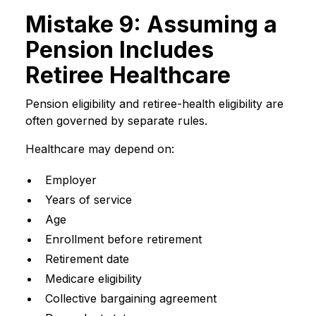
Mistake 9: Assuming a
Pension Includes
Retiree Healthcare
Pension eligibility and retiree-health eligibility are
often governed by separate rules.
Healthcare may depend on:
Employer
Years of service
Age
Enrollment before retirement
Retirement date
Medicare eligibility
Collective bargaining agreement