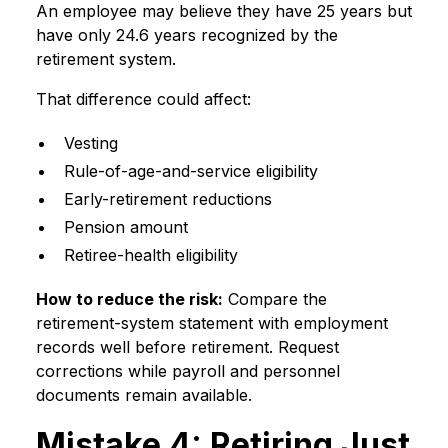
An employee may believe they have 25 years but
have only 24.6 years recognized by the
retirement system.
That difference could affect:
Vesting
Rule-of-age-and-service eligibility
Early-retirement reductions
Pension amount
Retiree-health eligibility
How to reduce the risk:
Compare the
retirement-system statement with employment
records well before retirement. Request
corrections while payroll and personnel
documents remain available.
Mistake 4: Retiring Just