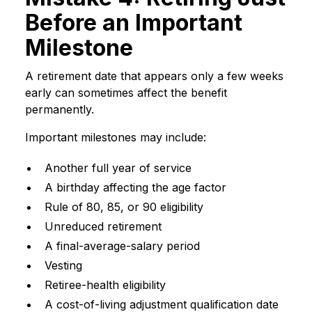
Before an Important
Milestone
A retirement date that appears only a few weeks
early can sometimes affect the benefit
permanently.
Important milestones may include:
Another full year of service
A birthday affecting the age factor
Rule of 80, 85, or 90 eligibility
Unreduced retirement
A final-average-salary period
Vesting
Retiree-health eligibility
A cost-of-living adjustment qualification date