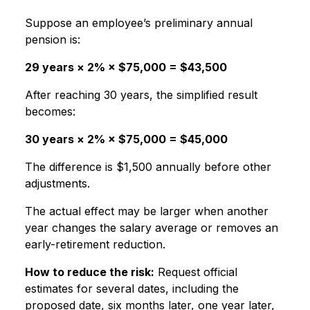
Suppose an employee’s preliminary annual
pension is:
29 years × 2% × $75,000 = $43,500
After reaching 30 years, the simplified result
becomes:
30 years × 2% × $75,000 = $45,000
The difference is $1,500 annually before other
adjustments.
The actual effect may be larger when another
year changes the salary average or removes an
early-retirement reduction.
How to reduce the risk:
Request official
estimates for several dates, including the
proposed date, six months later, one year later,