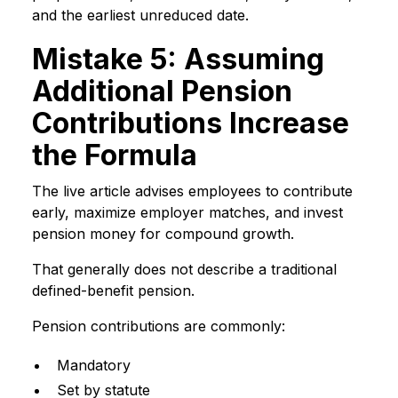
and the earliest unreduced date.
Mistake 5: Assuming
Additional Pension
Contributions Increase
the Formula
The live article advises employees to contribute
early, maximize employer matches, and invest
pension money for compound growth.
That generally does not describe a traditional
defined-benefit pension.
Pension contributions are commonly:
Mandatory
Set by statute