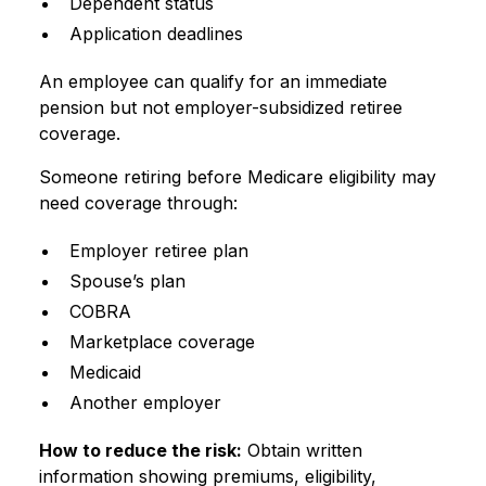
Dependent status
Application deadlines
An employee can qualify for an immediate
pension but not employer-subsidized retiree
coverage.
Someone retiring before Medicare eligibility may
need coverage through:
Employer retiree plan
Spouse’s plan
COBRA
Marketplace coverage
Medicaid
Another employer
How to reduce the risk:
Obtain written
information showing premiums, eligibility,