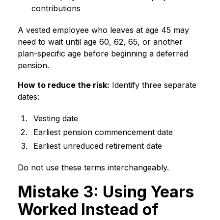
contributions
A vested employee who leaves at age 45 may
need to wait until age 60, 62, 65, or another
plan-specific age before beginning a deferred
pension.
How to reduce the risk:
Identify three separate
dates:
Vesting date
Earliest pension commencement date
Earliest unreduced retirement date
Do not use these terms interchangeably.
Mistake 3: Using Years
Worked Instead of